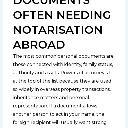
OFTEN NEEDING
NOTARISATION
ABROAD
The most common personal documents are
those connected with identity, family status,
authority and assets. Powers of attorney sit
at the top of the list because they are used
so widely in overseas property transactions,
inheritance matters and personal
representation. If a document allows
another person to act in your name, the
foreign recipient will usually want strong