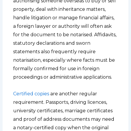
authorising someone overseas to buy or sell
property, deal with inheritance matters,
handle litigation or manage financial affairs,
a foreign lawyer or authority will often ask
for the document to be notarised. Affidavits,
statutory declarations and sworn
statements also frequently require
notarisation, especially where facts must be
formally confirmed for use in foreign
proceedings or administrative applications.
Certified copies
are another regular
requirement. Passports, driving licences,
university certificates, marriage certificates
and proof of address documents may need
a notary-certified copy when the original