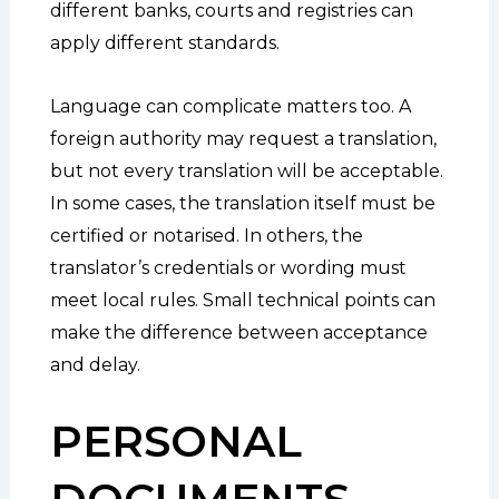
different banks, courts and registries can
apply different standards.
Language can complicate matters too. A
foreign authority may request a translation,
but not every translation will be acceptable.
In some cases, the translation itself must be
certified or notarised. In others, the
translator’s credentials or wording must
meet local rules. Small technical points can
make the difference between acceptance
and delay.
PERSONAL
DOCUMENTS