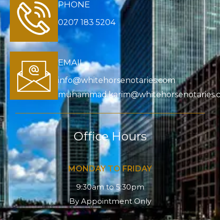
PHONE
0207 183 5204
EMAIL
info@whitehorsenotaries.com
muhammad.karim@whitehorsenotaries.
Office Hours
MONDAY TO FRIDAY
9:30am to 5:30pm
By Appointment Only