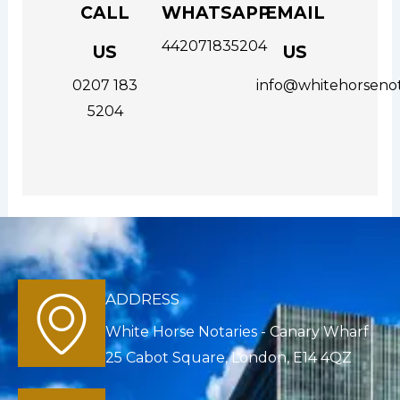
CALL
WHATSAPP
EMAIL
442071835204
US
US
0207 183
info@whitehorsenot
5204
ADDRESS
White Horse Notaries - Canary Wharf
25 Cabot Square, London, E14 4QZ