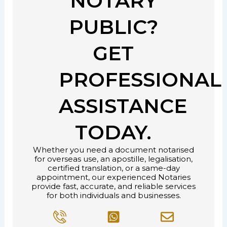
NOTARY
PUBLIC?
GET
PROFESSIONAL
ASSISTANCE
TODAY.
Whether you need a document notarised
for overseas use, an apostille, legalisation,
certified translation, or a same-day
appointment, our experienced Notaries
provide fast, accurate, and reliable services
for both individuals and businesses.