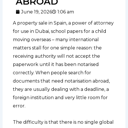
ABROAD
June 19, 2026
1:06 am
A property sale in Spain, a power of attorney
for use in Dubai, school papers for a child
moving overseas – many international
matters stall for one simple reason: the
receiving authority will not accept the
paperwork until it has been notarised
correctly. When people search for
documents that need notarisation abroad,
they are usually dealing with a deadline, a
foreign institution and very little room for
error.
The difficulty is that there is no single global