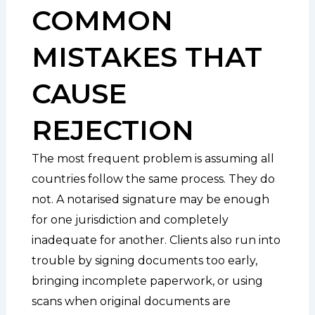
COMMON
MISTAKES THAT
CAUSE
REJECTION
The most frequent problem is assuming all
countries follow the same process. They do
not. A notarised signature may be enough
for one jurisdiction and completely
inadequate for another. Clients also run into
trouble by signing documents too early,
bringing incomplete paperwork, or using
scans when original documents are