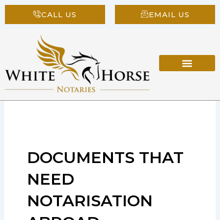
Skip
CALL US
EMAIL US
to
content
DOCUMENTS THAT
NEED
NOTARISATION