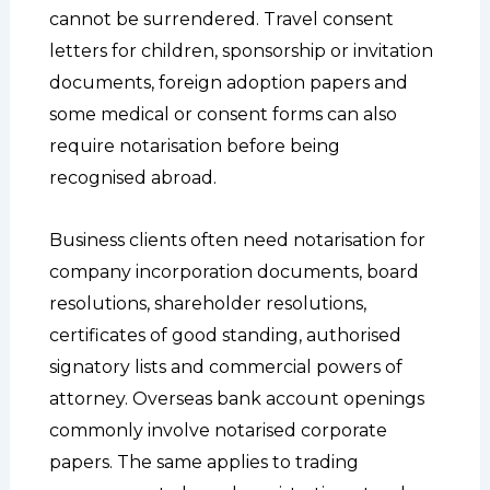
cannot be surrendered. Travel consent
letters for children, sponsorship or invitation
documents, foreign adoption papers and
some medical or consent forms can also
require notarisation before being
recognised abroad.
Business clients often need notarisation for
company incorporation documents, board
resolutions, shareholder resolutions,
certificates of good standing, authorised
signatory lists and commercial powers of
attorney. Overseas bank account openings
commonly involve notarised corporate
papers. The same applies to trading