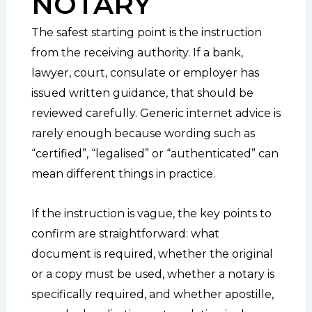
NOTARY
The safest starting point is the instruction
from the receiving authority. If a bank,
lawyer, court, consulate or employer has
issued written guidance, that should be
reviewed carefully. Generic internet advice is
rarely enough because wording such as
“certified”, “legalised” or “authenticated” can
mean different things in practice.
If the instruction is vague, the key points to
confirm are straightforward: what
document is required, whether the original
or a copy must be used, whether a notary is
specifically required, and whether apostille,