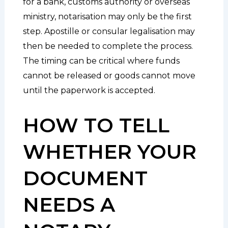
for a bank, customs authority or overseas
ministry, notarisation may only be the first
step. Apostille or consular legalisation may
then be needed to complete the process.
The timing can be critical where funds
cannot be released or goods cannot move
until the paperwork is accepted.
HOW TO TELL
WHETHER YOUR
DOCUMENT
NEEDS A