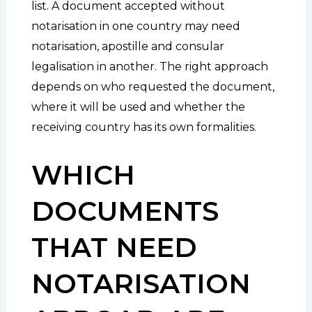
list. A document accepted without
notarisation in one country may need
notarisation, apostille and consular
legalisation in another. The right approach
depends on who requested the document,
where it will be used and whether the
receiving country has its own formalities.
WHICH
DOCUMENTS
THAT NEED
NOTARISATION