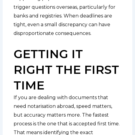
trigger questions overseas, particularly for
banks and registries. When deadlines are
tight, even a small discrepancy can have
disproportionate consequences.
GETTING IT
RIGHT THE FIRST
TIME
If you are dealing with documents that
need notarisation abroad, speed matters,
but accuracy matters more. The fastest
process is the one that is accepted first time.
That means identifying the exact