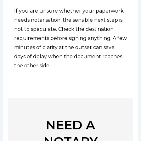
If you are unsure whether your paperwork
needs notarisation, the sensible next step is
not to speculate. Check the destination
requirements before signing anything. A few
minutes of clarity at the outset can save
days of delay when the document reaches
the other side.
NEED A