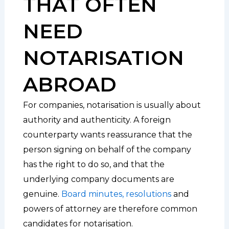
THAT OFTEN
NEED
NOTARISATION
ABROAD
For companies, notarisation is usually about
authority and authenticity. A foreign
counterparty wants reassurance that the
person signing on behalf of the company
has the right to do so, and that the
underlying company documents are
genuine.
Board minutes, resolutions
and
powers of attorney are therefore common
candidates for notarisation.