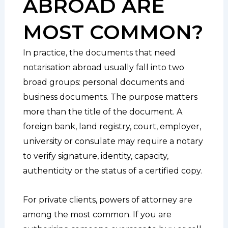
ABROAD ARE
MOST COMMON?
In practice, the documents that need
notarisation abroad usually fall into two
broad groups: personal documents and
business documents. The purpose matters
more than the title of the document. A
foreign bank, land registry, court, employer,
university or consulate may require a notary
to verify signature, identity, capacity,
authenticity or the status of a certified copy.
For private clients, powers of attorney are
among the most common. If you are