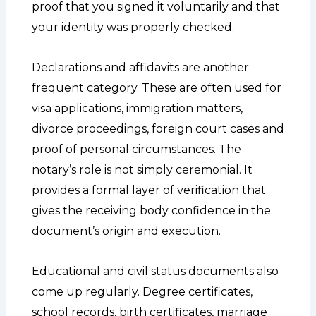
proof that you signed it voluntarily and that
your identity was properly checked.
Declarations and affidavits are another
frequent category. These are often used for
visa applications, immigration matters,
divorce proceedings, foreign court cases and
proof of personal circumstances. The
notary’s role is not simply ceremonial. It
provides a formal layer of verification that
gives the receiving body confidence in the
document’s origin and execution.
Educational and civil status documents also
come up regularly. Degree certificates,
school records, birth certificates, marriage