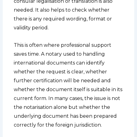
consular legalisation or translation is also
needed. It also helps to check whether
there is any required wording, format or
validity period.
This is often where professional support
saves time. A notary used to handling
international documents can identify
whether the request is clear, whether
further certification will be needed and
whether the document itself is suitable in its
current form. In many cases, the issue is not
the notarisation alone but whether the
underlying document has been prepared
correctly for the foreign jurisdiction.