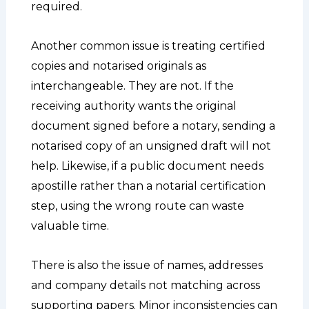
required.
Another common issue is treating certified
copies and notarised originals as
interchangeable. They are not. If the
receiving authority wants the original
document signed before a notary, sending a
notarised copy of an unsigned draft will not
help. Likewise, if a public document needs
apostille rather than a notarial certification
step, using the wrong route can waste
valuable time.
There is also the issue of names, addresses
and company details not matching across
supporting papers. Minor inconsistencies can