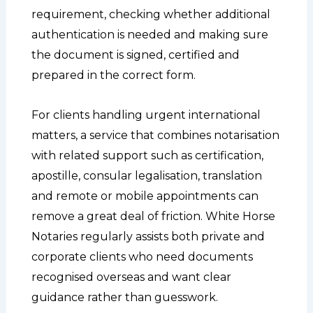
requirement, checking whether additional
authentication is needed and making sure
the document is signed, certified and
prepared in the correct form.
For clients handling urgent international
matters, a service that combines notarisation
with related support such as certification,
apostille, consular legalisation, translation
and remote or mobile appointments can
remove a great deal of friction. White Horse
Notaries regularly assists both private and
corporate clients who need documents
recognised overseas and want clear
guidance rather than guesswork.