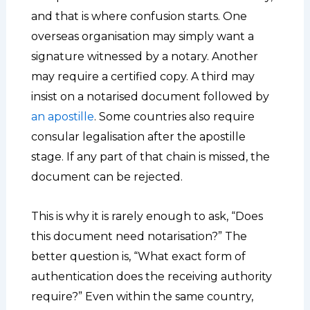
and that is where confusion starts. One
overseas organisation may simply want a
signature witnessed by a notary. Another
may require a certified copy. A third may
insist on a notarised document followed by
an apostille
. Some countries also require
consular legalisation after the apostille
stage. If any part of that chain is missed, the
document can be rejected.
This is why it is rarely enough to ask, “Does
this document need notarisation?” The
better question is, “What exact form of
authentication does the receiving authority
require?” Even within the same country,