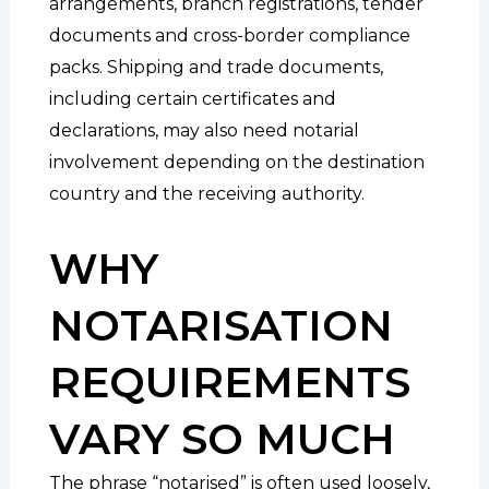
arrangements, branch registrations, tender
documents and cross-border compliance
packs. Shipping and trade documents,
including certain certificates and
declarations, may also need notarial
involvement depending on the destination
country and the receiving authority.
WHY
NOTARISATION
REQUIREMENTS
VARY SO MUCH
The phrase “notarised” is often used loosely,