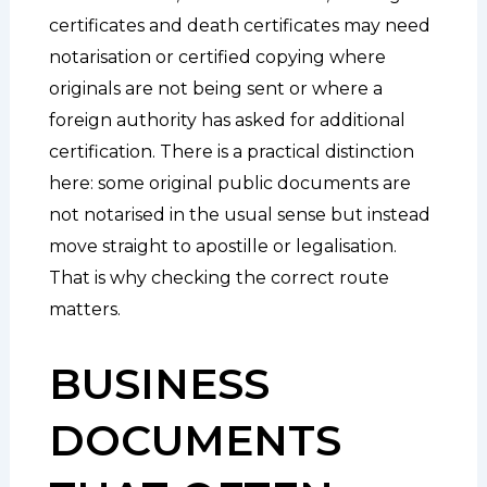
certificates and death certificates may need
notarisation or certified copying where
originals are not being sent or where a
foreign authority has asked for additional
certification. There is a practical distinction
here: some original public documents are
not notarised in the usual sense but instead
move straight to apostille or legalisation.
That is why checking the correct route
matters.
BUSINESS
DOCUMENTS