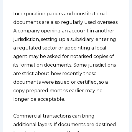
Incorporation papers and constitutional
documents are also regularly used overseas.
A company opening an account in another
jurisdiction, setting up a subsidiary, entering
a regulated sector or appointing a local
agent may be asked for notarised copies of
its formation documents. Some jurisdictions
are strict about how recently these
documents were issued or certified, so a
copy prepared months earlier may no
longer be acceptable.
Commercial transactions can bring
additional layers. If documents are destined