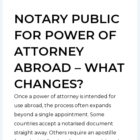
NOTARY PUBLIC
FOR POWER OF
ATTORNEY
ABROAD – WHAT
CHANGES?
Once a power of attorney is intended for
use abroad, the process often expands
beyond a single appointment. Some
countries accept a notarised document
straight away. Others require an apostille