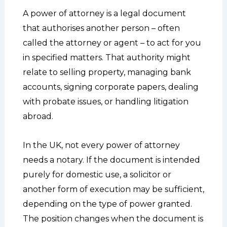
A power of attorney is a legal document
that authorises another person – often
called the attorney or agent – to act for you
in specified matters. That authority might
relate to selling property, managing bank
accounts, signing corporate papers, dealing
with probate issues, or handling litigation
abroad.
In the UK, not every power of attorney
needs a notary. If the document is intended
purely for domestic use, a solicitor or
another form of execution may be sufficient,
depending on the type of power granted.
The position changes when the document is