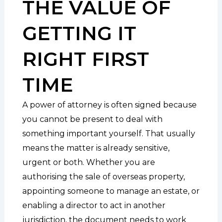
THE VALUE OF
GETTING IT
RIGHT FIRST
TIME
A power of attorney is often signed because
you cannot be present to deal with
something important yourself. That usually
means the matter is already sensitive,
urgent or both. Whether you are
authorising the sale of overseas property,
appointing someone to manage an estate, or
enabling a director to act in another
jurisdiction, the document needs to work