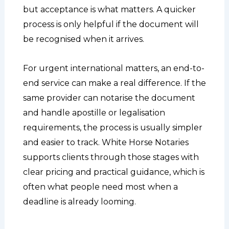
but acceptance is what matters. A quicker
process is only helpful if the document will
be recognised when it arrives.
For urgent international matters, an end-to-
end service can make a real difference. If the
same provider can notarise the document
and handle apostille or legalisation
requirements, the process is usually simpler
and easier to track. White Horse Notaries
supports clients through those stages with
clear pricing and practical guidance, which is
often what people need most when a
deadline is already looming.