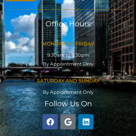
Office Hours
MONDAY TO FRIDAY
9:30am to 5:30pm
By Appointment Only
SATURDAY AND SUNDAY
By Appointment Only
Follow Us On
F
G
L
a
o
i
c
o
n