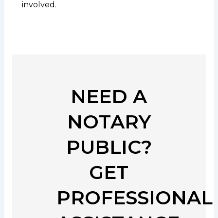
involved.
NEED A
NOTARY
PUBLIC?
GET
PROFESSIONAL