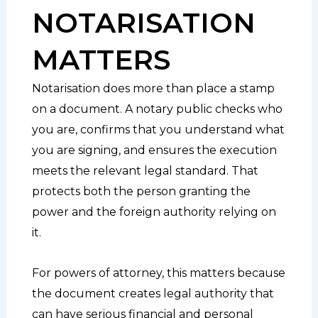
NOTARISATION
MATTERS
Notarisation does more than place a stamp
on a document. A notary public checks who
you are, confirms that you understand what
you are signing, and ensures the execution
meets the relevant legal standard. That
protects both the person granting the
power and the foreign authority relying on
it.
For powers of attorney, this matters because
the document creates legal authority that
can have serious financial and personal