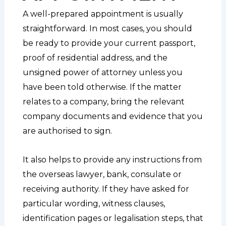
A well-prepared appointment is usually
straightforward. In most cases, you should
be ready to provide your current passport,
proof of residential address, and the
unsigned power of attorney unless you
have been told otherwise. If the matter
relates to a company, bring the relevant
company documents and evidence that you
are authorised to sign.
It also helps to provide any instructions from
the overseas lawyer, bank, consulate or
receiving authority. If they have asked for
particular wording, witness clauses,
identification pages or legalisation steps, that