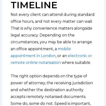
TIMELINE
Not every client can attend during standard
office hours, and not every matter can wait.
That is why convenience matters alongside
legal accuracy. Depending on the
circumstances, you may be able to arrange
an office appointment, a
mobile
appointment in London
, or an
electronic or
remote online notarisation
where suitable.
The right option depends on the type of
power of attorney, the receiving jurisdiction
and whether the destination authority
accepts remotely notarised documents.
Some do, some do not. Speed is important,