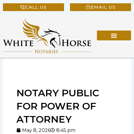
Skip
CALL US
EMAIL US
to
content
NOTARY PUBLIC
FOR POWER OF
ATTORNEY
May 8, 2026
8:45 pm