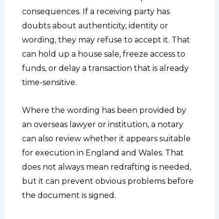
consequences. If a receiving party has
doubts about authenticity, identity or
wording, they may refuse to accept it. That
can hold up a house sale, freeze access to
funds, or delay a transaction that is already
time-sensitive.
Where the wording has been provided by
an overseas lawyer or institution, a notary
can also review whether it appears suitable
for execution in England and Wales. That
does not always mean redrafting is needed,
but it can prevent obvious problems before
the document is signed.