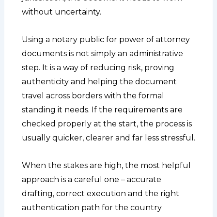
without uncertainty.
Using a notary public for power of attorney
documents is not simply an administrative
step. It is a way of reducing risk, proving
authenticity and helping the document
travel across borders with the formal
standing it needs. If the requirements are
checked properly at the start, the process is
usually quicker, clearer and far less stressful.
When the stakes are high, the most helpful
approach is a careful one – accurate
drafting, correct execution and the right
authentication path for the country