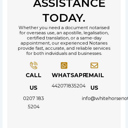
ASSISTANCE
TODAY.
Whether you need a document notarised
for overseas use, an apostille, legalisation,
certified translation, or a same-day
appointment, our experienced Notaries
provide fast, accurate, and reliable services
for both individuals and businesses.
CALL
WHATSAPP
EMAIL
442071835204
US
US
0207 183
info@whitehorsenot
5204