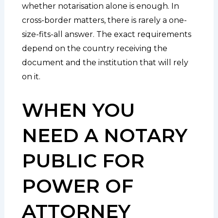
whether notarisation alone is enough. In
cross-border matters, there is rarely a one-
size-fits-all answer. The exact requirements
depend on the country receiving the
document and the institution that will rely
on it.
WHEN YOU
NEED A NOTARY
PUBLIC FOR
POWER OF
ATTORNEY