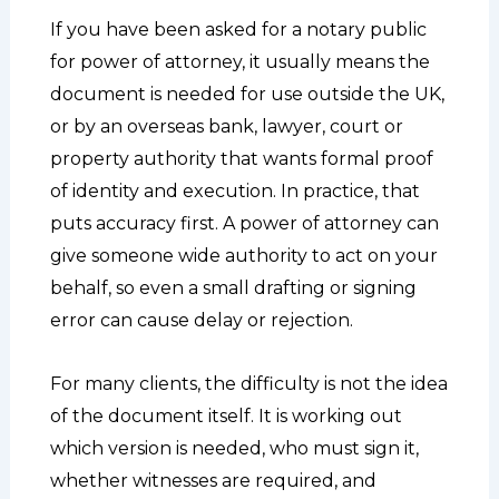
If you have been asked for a notary public
for power of attorney, it usually means the
document is needed for use outside the UK,
or by an overseas bank, lawyer, court or
property authority that wants formal proof
of identity and execution. In practice, that
puts accuracy first. A power of attorney can
give someone wide authority to act on your
behalf, so even a small drafting or signing
error can cause delay or rejection.
For many clients, the difficulty is not the idea
of the document itself. It is working out
which version is needed, who must sign it,
whether witnesses are required, and