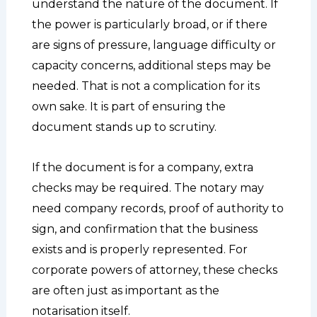
understand the nature of the document. If
the power is particularly broad, or if there
are signs of pressure, language difficulty or
capacity concerns, additional steps may be
needed. That is not a complication for its
own sake. It is part of ensuring the
document stands up to scrutiny.
If the document is for a company, extra
checks may be required. The notary may
need company records, proof of authority to
sign, and confirmation that the business
exists and is properly represented. For
corporate powers of attorney, these checks
are often just as important as the
notarisation itself.