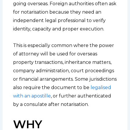
going overseas. Foreign authorities often ask
for notarisation because they need an
independent legal professional to verify
identity, capacity and proper execution.
This is especially common where the power
of attorney will be used for overseas
property transactions, inheritance matters,
company administration, court proceedings
or financial arrangements. Some jurisdictions
also require the document to be
legalised
with an apostille
, or further authenticated
by a consulate after notarisation.
WHY