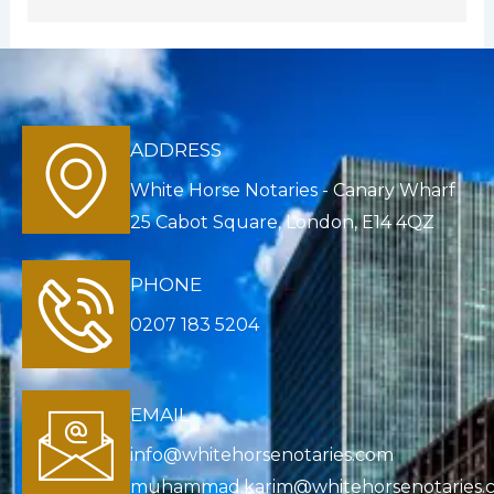
ADDRESS
White Horse Notaries - Canary Wharf
25 Cabot Square, London, E14 4QZ
PHONE
0207 183 5204
EMAIL
info@whitehorsenotaries.com
muhammad.karim@whitehorsenotaries.