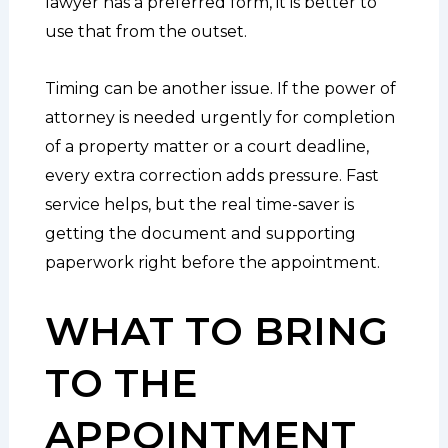
lawyer has a preferred form, it is better to
use that from the outset.
Timing can be another issue. If the power of
attorney is needed urgently for completion
of a property matter or a court deadline,
every extra correction adds pressure. Fast
service helps, but the real time-saver is
getting the document and supporting
paperwork right before the appointment.
WHAT TO BRING
TO THE
APPOINTMENT