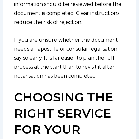
information should be reviewed before the
document is completed. Clear instructions
reduce the risk of rejection.
If you are unsure whether the document
needs an apostille or consular legalisation,
say so early. It is far easier to plan the full
process at the start than to revisit it after
notarisation has been completed.
CHOOSING THE
RIGHT SERVICE
FOR YOUR