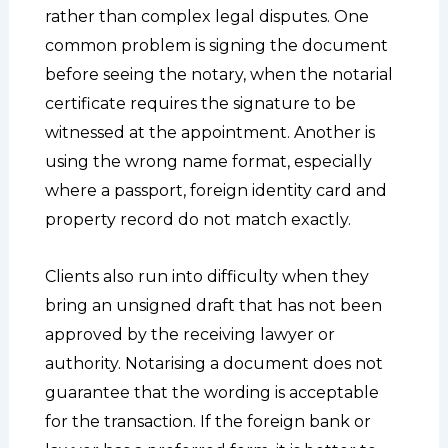
rather than complex legal disputes. One
common problem is signing the document
before seeing the notary, when the notarial
certificate requires the signature to be
witnessed at the appointment. Another is
using the wrong name format, especially
where a passport, foreign identity card and
property record do not match exactly.
Clients also run into difficulty when they
bring an unsigned draft that has not been
approved by the receiving lawyer or
authority. Notarising a document does not
guarantee that the wording is acceptable
for the transaction. If the foreign bank or