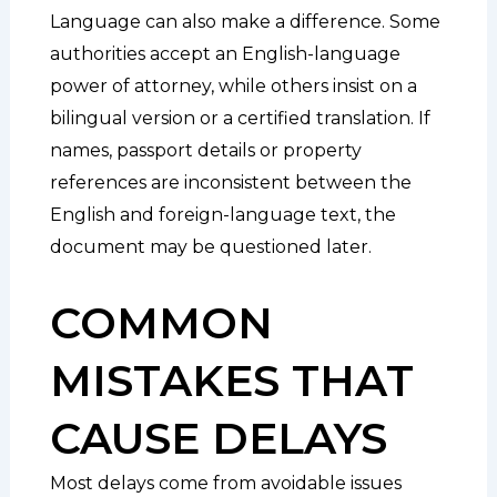
Language can also make a difference. Some
authorities accept an English-language
power of attorney, while others insist on a
bilingual version or a certified translation. If
names, passport details or property
references are inconsistent between the
English and foreign-language text, the
document may be questioned later.
COMMON
MISTAKES THAT
CAUSE DELAYS
Most delays come from avoidable issues