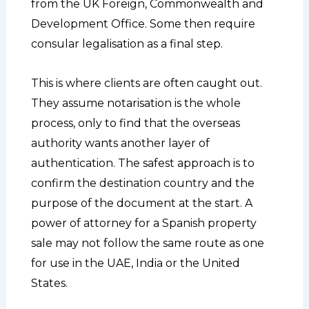
from the UK Foreign, Commonwealth and
Development Office. Some then require
consular legalisation as a final step.
This is where clients are often caught out.
They assume notarisation is the whole
process, only to find that the overseas
authority wants another layer of
authentication. The safest approach is to
confirm the destination country and the
purpose of the document at the start. A
power of attorney for a Spanish property
sale may not follow the same route as one
for use in the UAE, India or the United
States.