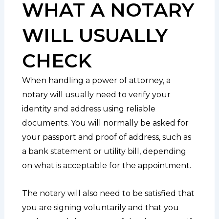
WHAT A NOTARY
WILL USUALLY
CHECK
When handling a power of attorney, a
notary will usually need to verify your
identity and address using reliable
documents. You will normally be asked for
your passport and proof of address, such as
a bank statement or utility bill, depending
on what is acceptable for the appointment.
The notary will also need to be satisfied that
you are signing voluntarily and that you