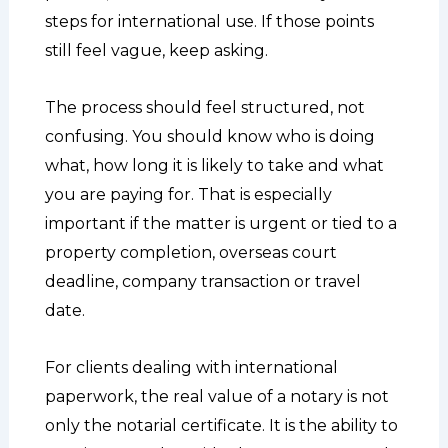
steps for international use. If those points
still feel vague, keep asking.
The process should feel structured, not
confusing. You should know who is doing
what, how long it is likely to take and what
you are paying for. That is especially
important if the matter is urgent or tied to a
property completion, overseas court
deadline, company transaction or travel
date.
For clients dealing with international
paperwork, the real value of a notary is not
only the notarial certificate. It is the ability to