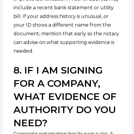
include a recent bank statement or utility
bill. If your address history is unusual, or
your ID shows a different name from the
document, mention that early so the notary
can advise on what supporting evidence is
needed.
8. IF I AM SIGNING
FOR A COMPANY,
WHAT EVIDENCE OF
AUTHORITY DO YOU
NEED?
Corporate notarisation has its own rules. A