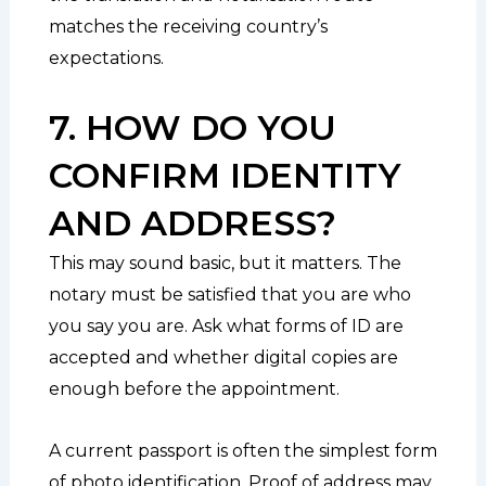
matches the receiving country’s
expectations.
7. HOW DO YOU
CONFIRM IDENTITY
AND ADDRESS?
This may sound basic, but it matters. The
notary must be satisfied that you are who
you say you are. Ask what forms of ID are
accepted and whether digital copies are
enough before the appointment.
A current passport is often the simplest form
of photo identification. Proof of address may