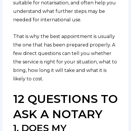
suitable for notarisation, and often help you
understand what further steps may be
needed for international use.
That is why the best appointment is usually
the one that has been prepared properly. A
few direct questions can tell you whether
the service is right for your situation, what to
bring, how long it will take and what it is
likely to cost.
12 QUESTIONS TO
ASK A NOTARY
1. DOES MY