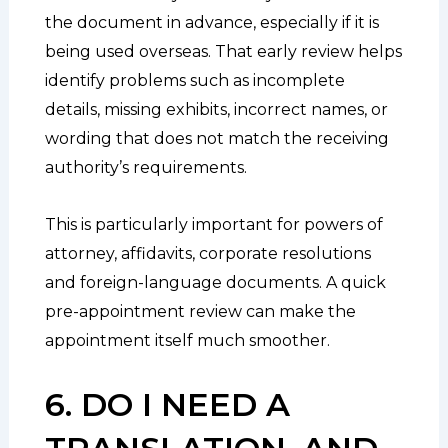
the document in advance, especially if it is
being used overseas. That early review helps
identify problems such as incomplete
details, missing exhibits, incorrect names, or
wording that does not match the receiving
authority’s requirements.
This is particularly important for powers of
attorney, affidavits, corporate resolutions
and foreign-language documents. A quick
pre-appointment review can make the
appointment itself much smoother.
6. DO I NEED A