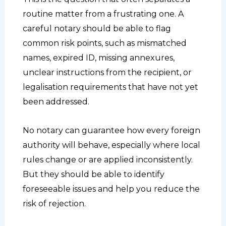
routine matter from a frustrating one. A
careful notary should be able to flag
common risk points, such as mismatched
names, expired ID, missing annexures,
unclear instructions from the recipient, or
legalisation requirements that have not yet
been addressed.
No notary can guarantee how every foreign
authority will behave, especially where local
rules change or are applied inconsistently.
But they should be able to identify
foreseeable issues and help you reduce the
risk of rejection.