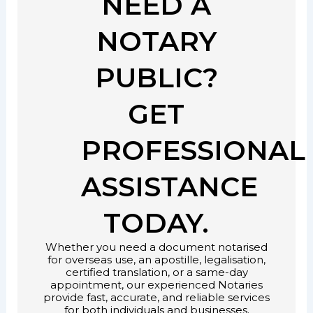
NEED A
NOTARY
PUBLIC?
GET
PROFESSIONAL
ASSISTANCE
TODAY.
Whether you need a document notarised
for overseas use, an apostille, legalisation,
certified translation, or a same-day
appointment, our experienced Notaries
provide fast, accurate, and reliable services
for both individuals and businesses.