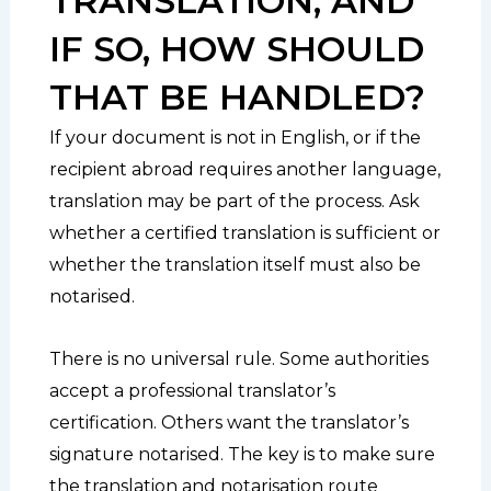
TRANSLATION, AND
IF SO, HOW SHOULD
THAT BE HANDLED?
If your document is not in English, or if the
recipient abroad requires another language,
translation may be part of the process. Ask
whether a certified translation is sufficient or
whether the translation itself must also be
notarised.
There is no universal rule. Some authorities
accept a professional translator’s
certification. Others want the translator’s
signature notarised. The key is to make sure
the translation and notarisation route