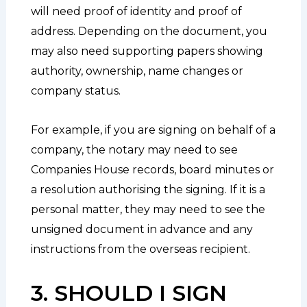
will need proof of identity and proof of
address. Depending on the document, you
may also need supporting papers showing
authority, ownership, name changes or
company status.
For example, if you are signing on behalf of a
company, the notary may need to see
Companies House records, board minutes or
a resolution authorising the signing. If it is a
personal matter, they may need to see the
unsigned document in advance and any
instructions from the overseas recipient.
3. SHOULD I SIGN