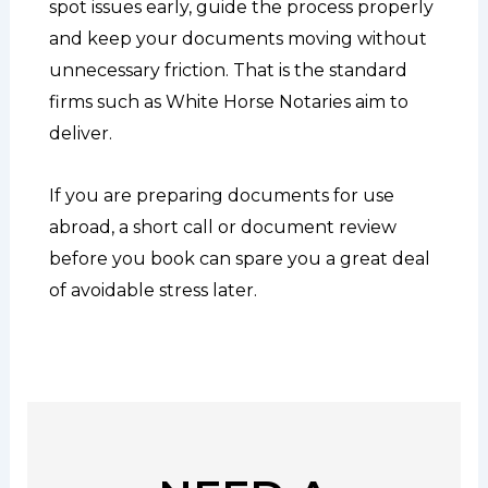
spot issues early, guide the process properly
and keep your documents moving without
unnecessary friction. That is the standard
firms such as White Horse Notaries aim to
deliver.
If you are preparing documents for use
abroad, a short call or document review
before you book can spare you a great deal
of avoidable stress later.