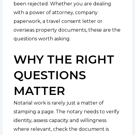
been rejected. Whether you are dealing
with a power of attorney, company
paperwork, a travel consent letter or
overseas property documents, these are the
questions worth asking.
WHY THE RIGHT
QUESTIONS
MATTER
Notarial work is rarely just a matter of
stamping a page. The notary needs to verify
identity, assess capacity and willingness
where relevant, check the document is