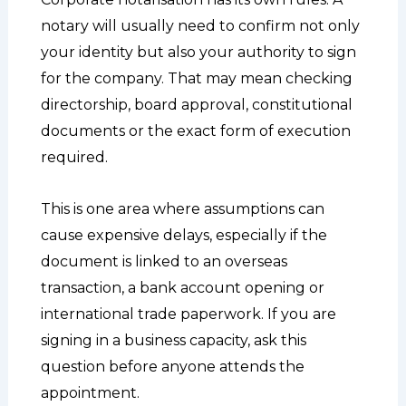
notary will usually need to confirm not only
your identity but also your authority to sign
for the company. That may mean checking
directorship, board approval, constitutional
documents or the exact form of execution
required.
This is one area where assumptions can
cause expensive delays, especially if the
document is linked to an overseas
transaction, a bank account opening or
international trade paperwork. If you are
signing in a business capacity, ask this
question before anyone attends the
appointment.