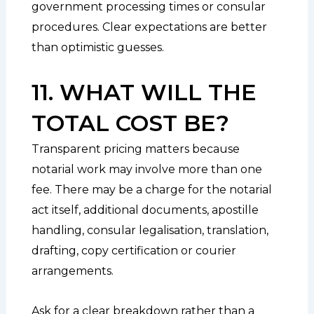
government processing times or consular
procedures. Clear expectations are better
than optimistic guesses.
11. WHAT WILL THE
TOTAL COST BE?
Transparent pricing matters because
notarial work may involve more than one
fee. There may be a charge for the notarial
act itself, additional documents, apostille
handling, consular legalisation, translation,
drafting, copy certification or courier
arrangements.
Ask for a clear breakdown rather than a