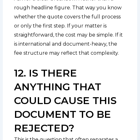
rough headline figure. That way you know
whether the quote covers the full process
or only the first step. If your matter is
straightforward, the cost may be simple. If it
is international and document-heavy, the
fee structure may reflect that complexity.
12. IS THERE
ANYTHING THAT
COULD CAUSE THIS
DOCUMENT TO BE
REJECTED?
This is the question that often separates a