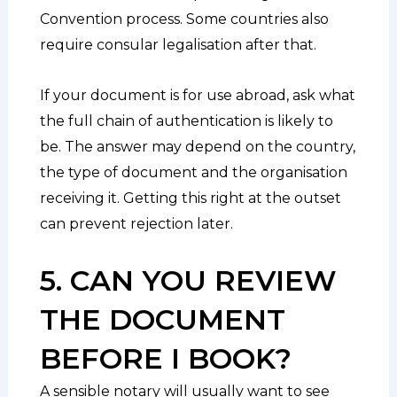
Convention process. Some countries also
require consular legalisation after that.
If your document is for use abroad, ask what
the full chain of authentication is likely to
be. The answer may depend on the country,
the type of document and the organisation
receiving it. Getting this right at the outset
can prevent rejection later.
5. CAN YOU REVIEW
THE DOCUMENT
BEFORE I BOOK?
A sensible notary will usually want to see