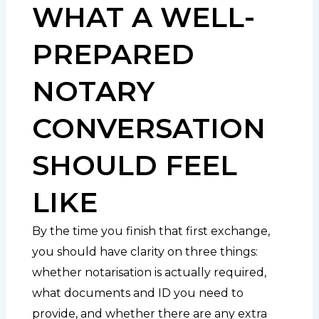
WHAT A WELL-
PREPARED
NOTARY
CONVERSATION
SHOULD FEEL
LIKE
By the time you finish that first exchange,
you should have clarity on three things:
whether notarisation is actually required,
what documents and ID you need to
provide, and whether there are any extra