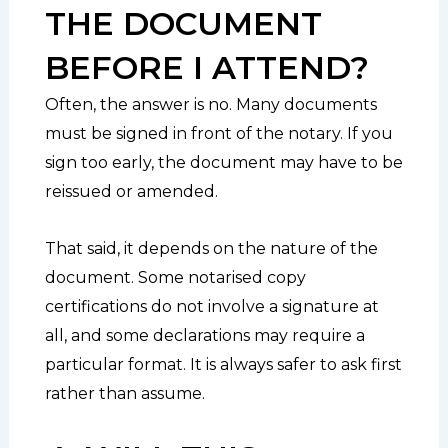
THE DOCUMENT
BEFORE I ATTEND?
Often, the answer is no. Many documents
must be signed in front of the notary. If you
sign too early, the document may have to be
reissued or amended.
That said, it depends on the nature of the
document. Some notarised copy
certifications do not involve a signature at
all, and some declarations may require a
particular format. It is always safer to ask first
rather than assume.