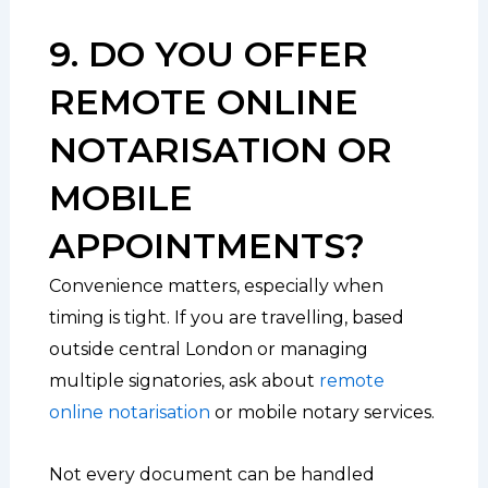
9. DO YOU OFFER
REMOTE ONLINE
NOTARISATION OR
MOBILE
APPOINTMENTS?
Convenience matters, especially when
timing is tight. If you are travelling, based
outside central London or managing
multiple signatories, ask about
remote
online notarisation
or mobile notary services.
Not every document can be handled