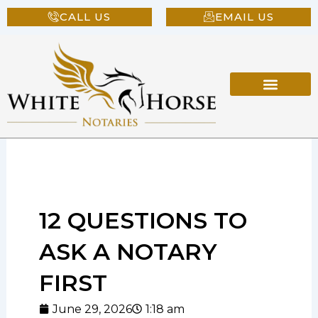
Skip
CALL US
EMAIL US
to
content
12 QUESTIONS TO
ASK A NOTARY
FIRST
June 29, 2026
1:18 am