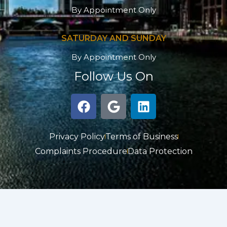
By Appointment Only
SATURDAY AND SUNDAY
By Appointment Only
Follow Us On
F
G
L
a
o
i
c
o
n
e
g
k
Privacy Policy
Terms of Business
b
l
e
Complaints Procedure
Data Protection
o
e
d
o
i
k
n