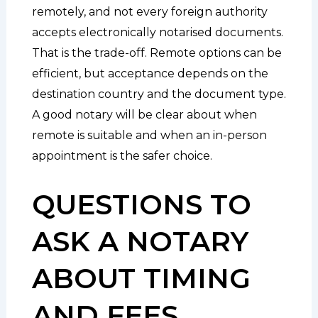
remotely, and not every foreign authority
accepts electronically notarised documents.
That is the trade-off. Remote options can be
efficient, but acceptance depends on the
destination country and the document type.
A good notary will be clear about when
remote is suitable and when an in-person
appointment is the safer choice.
QUESTIONS TO
ASK A NOTARY
ABOUT TIMING
AND FEES