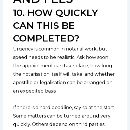
10. HOW QUICKLY
CAN THIS BE
COMPLETED?
Urgency is common in notarial work, but
speed needs to be realistic. Ask how soon
the appointment can take place, how long
the notarisation itself will take, and whether
apostille or legalisation can be arranged on
an expedited basis.
If there is a hard deadline, say so at the start.
Some matters can be turned around very
quickly. Others depend on third parties,