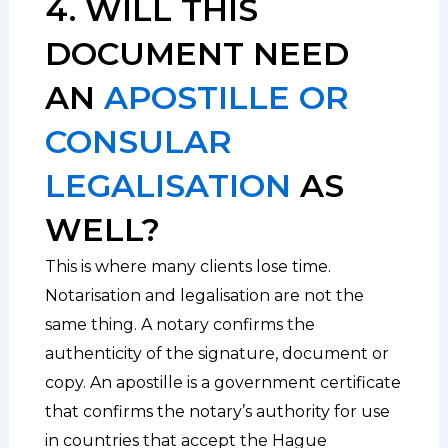
4. WILL THIS
DOCUMENT NEED
AN
APOSTILLE OR
CONSULAR
LEGALISATION
AS
WELL?
This is where many clients lose time.
Notarisation and legalisation are not the
same thing. A notary confirms the
authenticity of the signature, document or
copy. An apostille is a government certificate
that confirms the notary’s authority for use
in countries that accept the Hague