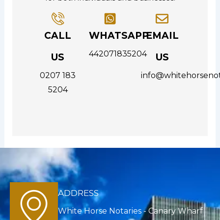
CALL
WHATSAPP
EMAIL
442071835204
US
US
0207 183
info@whitehorsenot
5204
ADDRESS
White Horse Notaries - Canary Wharf