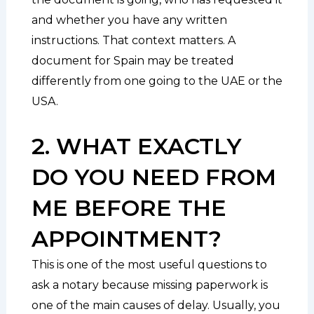
and whether you have any written
instructions. That context matters. A
document for Spain may be treated
differently from one going to the UAE or the
USA.
2. WHAT EXACTLY
DO YOU NEED FROM
ME BEFORE THE
APPOINTMENT?
This is one of the most useful questions to
ask a notary because missing paperwork is
one of the main causes of delay. Usually, you