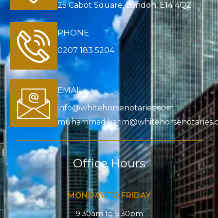
25 Cabot Square, London, E14 4QZ
PHONE
0207 183 5204
EMAIL
info@whitehorsenotaries.com
muhammad.karim@whitehorsenotaries.
Office Hours
MONDAY TO FRIDAY
9:30am to 5:30pm