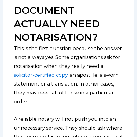
DOCUMENT
ACTUALLY NEED
NOTARISATION?
This is the first question because the answer
is not always yes. Some organisations ask for
notarisation when they really need a
solicitor-certified copy
, an apostille, a sworn
statement or a translation. In other cases,
they may need all of those in a particular
order.
A reliable notary will not push you into an
unnecessary service. They should ask where
the document is going, who has requested it