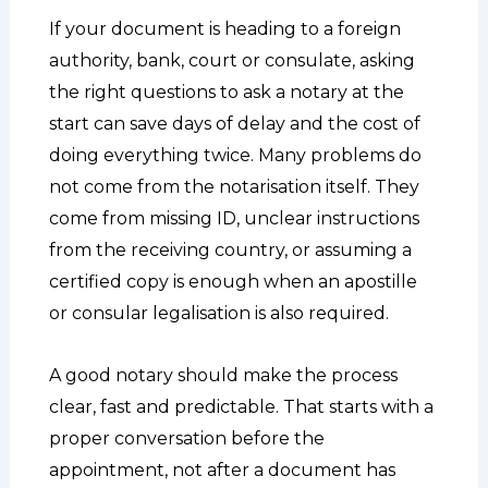
If your document is heading to a foreign
authority, bank, court or consulate, asking
the right questions to ask a notary at the
start can save days of delay and the cost of
doing everything twice. Many problems do
not come from the notarisation itself. They
come from missing ID, unclear instructions
from the receiving country, or assuming a
certified copy is enough when an apostille
or consular legalisation is also required.
A good notary should make the process
clear, fast and predictable. That starts with a
proper conversation before the
appointment, not after a document has