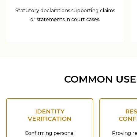
Statutory declarations supporting claims
or statements in court cases.
COMMON USES
IDENTITY
RE
VERIFICATION
CONF
Confirming personal
Proving re