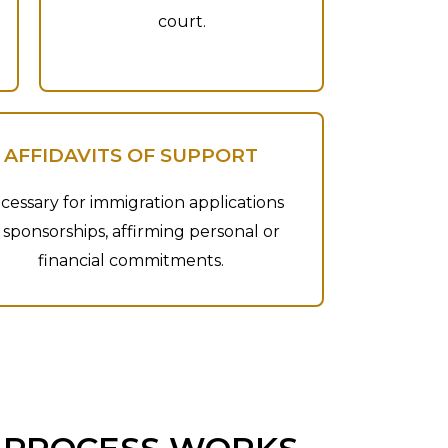
court.
AFFIDAVITS OF SUPPORT
cessary for immigration applications
 sponsorships, affirming personal or
financial commitments.