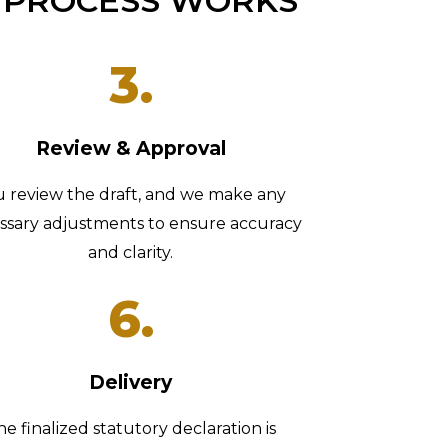
 PROCESS WORKS
3.
Review & Approval
u review the draft, and we make any
ssary adjustments to ensure accuracy
and clarity.
6.
Delivery
he finalized statutory declaration is