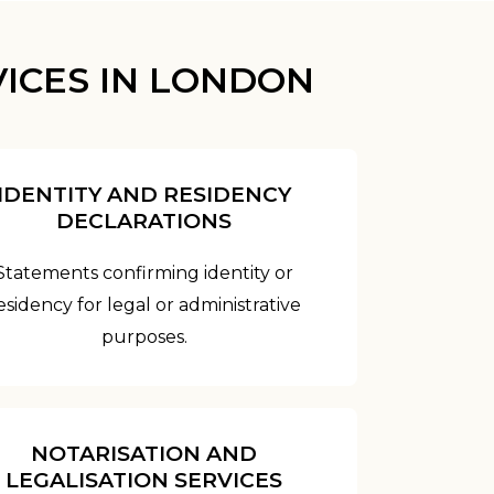
ICES IN LONDON
IDENTITY AND RESIDENCY
DECLARATIONS
Statements confirming identity or
esidency for legal or administrative
purposes.
NOTARISATION AND
LEGALISATION SERVICES