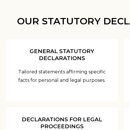
OUR STATUTORY DECL
GENERAL STATUTORY
DECLARATIONS
Tailored statements affirming specific
facts for personal and legal purposes.
DECLARATIONS FOR LEGAL
PROCEEDINGS