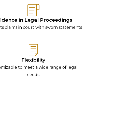
idence in Legal Proceedings
s claims in court with sworn statements
Flexibility
mizable to meet a wide range of legal
needs.