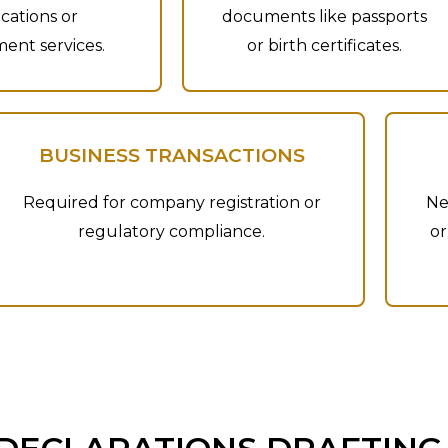
ications or
documents like passports
ent services.
or birth certificates.
BUSINESS TRANSACTIONS
Required for company registration or
Ne
regulatory compliance.
or