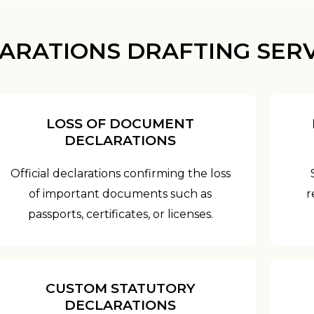
ARATIONS DRAFTING SERV
LOSS OF DOCUMENT
DECLARATIONS
Official declarations confirming the loss
of important documents such as
r
passports, certificates, or licenses.
CUSTOM STATUTORY
DECLARATIONS