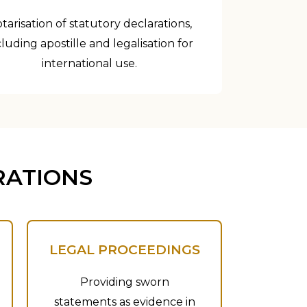
tarisation of statutory declarations,
cluding apostille and legalisation for
international use.
RATIONS
LEGAL PROCEEDINGS
Providing sworn
statements as evidence in