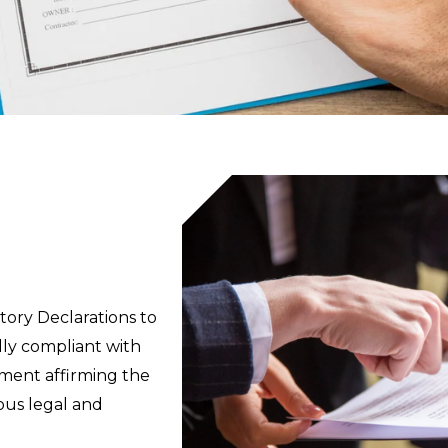
utory Declarations to
lly compliant with
ement affirming the
ious legal and