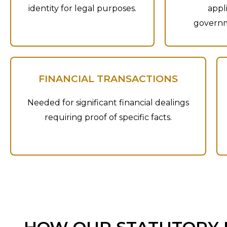
identity for legal purposes.
appl
governm
FINANCIAL TRANSACTIONS
Needed for significant financial dealings
requiring proof of specific facts.