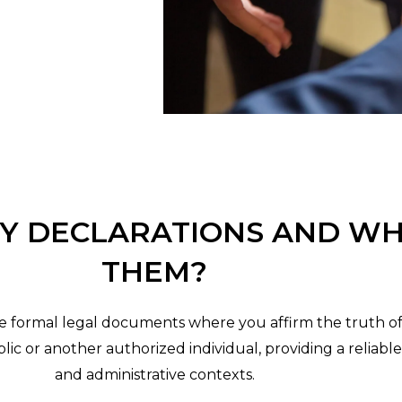
Y DECLARATIONS AND WH
THEM?
te formal legal documents where you affirm the truth o
ic or another authorized individual, providing a reliabl
and administrative contexts.