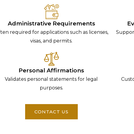
Administrative Requirements
Ev
ten required for applications such as licenses,
Support
visas, and permits.
Personal Affirmations
Validates personal statements for legal
Custo
purposes.
CONTACT US