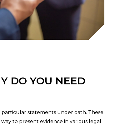
Y DO YOU NEED
f particular statements under oath. These
e way to present evidence in various legal