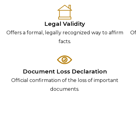
Legal Validity
Offers a formal, legally recognized way to affirm
Of
facts.
Document Loss Declaration
Official confirmation of the loss of important
documents.