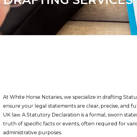
At White Horse Notaries, we specialize in drafting Stat
ensure your legal statements are clear, precise, and fu
UK law. A Statutory Declaration is a formal, sworn stat
truth of specific facts or events, often required for var
administrative purposes.