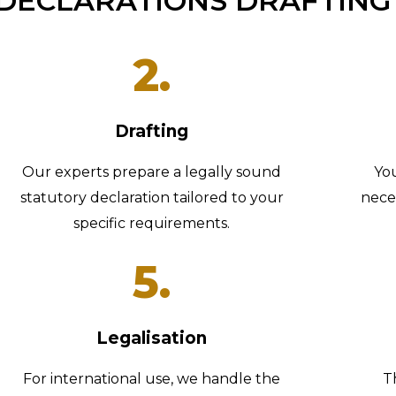
DECLARATIONS DRAFTING
2.
Drafting
Our experts prepare a legally sound
Yo
statutory declaration tailored to your
nece
specific requirements.
5.
Legalisation
For international use, we handle the
T