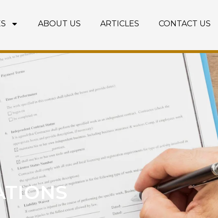
ES
ABOUT US
ARTICLES
CONTACT US
ATIONS