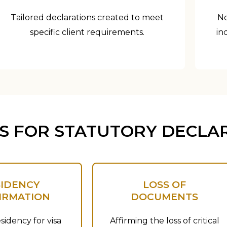
Tailored declarations created to meet
No
specific client requirements.
in
 FOR STATUTORY DECLA
SIDENCY
LOSS OF
IRMATION
DOCUMENTS
sidency for visa
Affirming the loss of critical