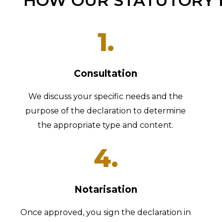
HOW OUR STATUTORY 
1.
Consultation
We discuss your specific needs and the
purpose of the declaration to determine
the appropriate type and content.
4.
Notarisation
Once approved, you sign the declaration in