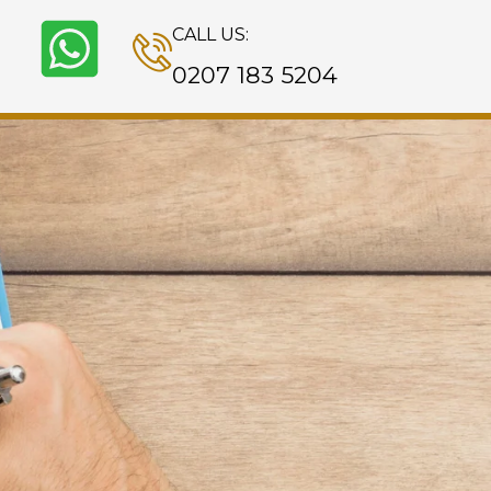
CALL US:
0207 183 5204