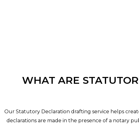
WHAT ARE STATUTOR
Our Statutory Declaration drafting service helps crea
declarations are made in the presence of a notary publ