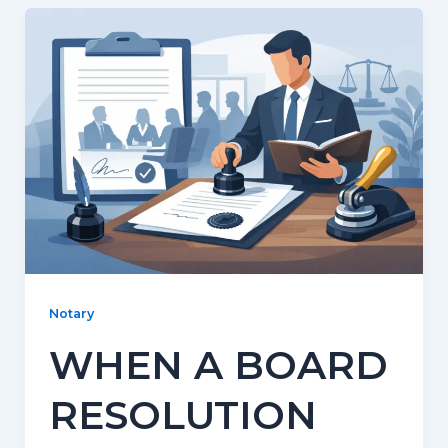
Notary
WHEN A BOARD
RESOLUTION