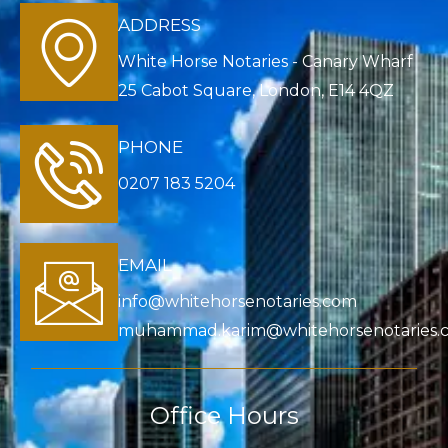
ADDRESS
White Horse Notaries - Canary Wharf
25 Cabot Square, London, E14 4QZ
PHONE
0207 183 5204
EMAIL
info@whitehorsenotaries.com
muhammad.karim@whitehorsenotaries.
Office Hours