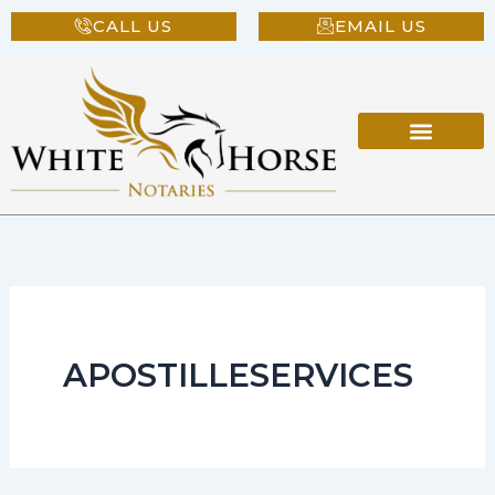
Skip
CALL US
EMAIL US
to
content
APOSTILLESERVICES