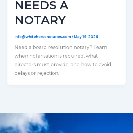
NEEDS A
NOTARY
info@whitehorsenotaries.com
/
May 19, 2026
Need a board resolution notary? Learn
when notarisation is required, what
directors must provide, and how to avoid
delays or rejection.