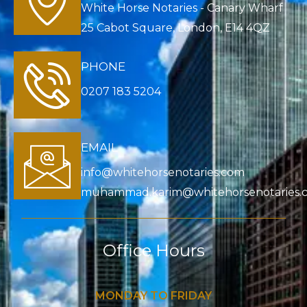
White Horse Notaries - Canary Wharf
25 Cabot Square, London, E14 4QZ
PHONE
0207 183 5204
EMAIL
info@whitehorsenotaries.com
muhammad.karim@whitehorsenotaries.
Office Hours
MONDAY TO FRIDAY