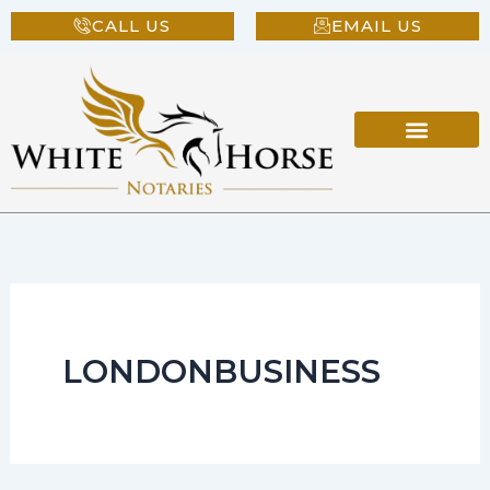
Skip
CALL US
EMAIL US
to
content
LONDONBUSINESS