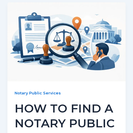
Notary Public Services
HOW TO FIND A
NOTARY PUBLIC