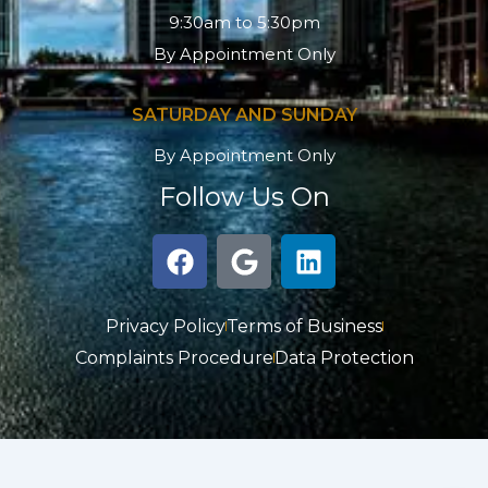
9:30am to 5:30pm
By Appointment Only
SATURDAY AND SUNDAY
By Appointment Only
Follow Us On
F
G
L
a
o
i
c
o
n
e
g
k
Privacy Policy
Terms of Business
b
l
e
Complaints Procedure
Data Protection
o
e
d
o
i
k
n