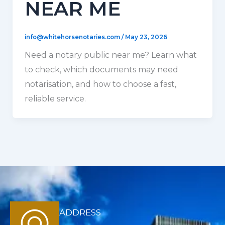
NEAR ME
info@whitehorsenotaries.com
/
May 23, 2026
Need a notary public near me? Learn what
to check, which documents may need
notarisation, and how to choose a fast,
reliable service.
ADDRESS