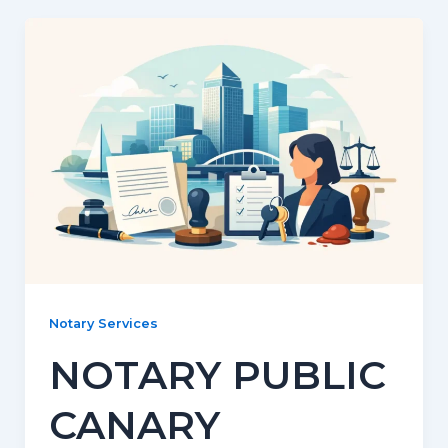
Notary Services
NOTARY PUBLIC
CANARY