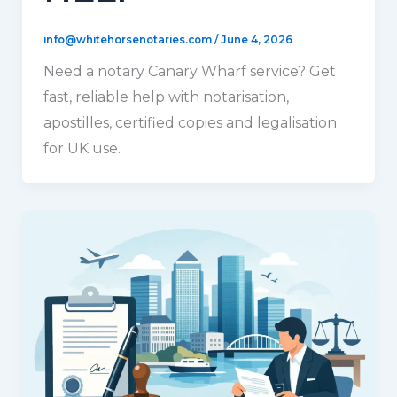
info@whitehorsenotaries.com
/
June 4, 2026
Need a notary Canary Wharf service? Get
fast, reliable help with notarisation,
apostilles, certified copies and legalisation
for UK use.