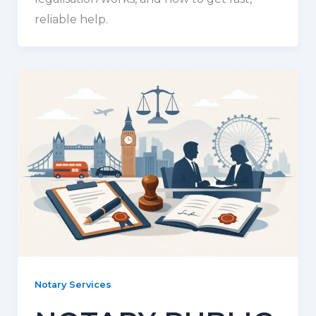
reliable help.
Notary Services