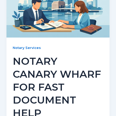
Notary Services
NOTARY
CANARY WHARF
FOR FAST
DOCUMENT
HELP