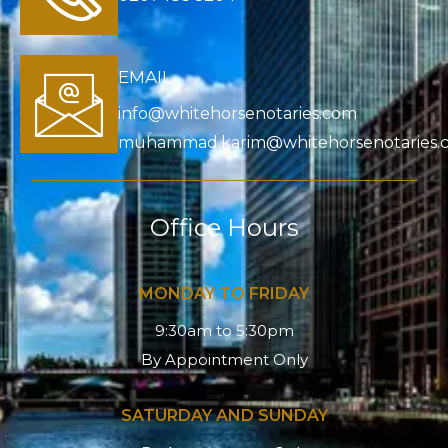
EMAIL
info@whitehorsenotaries.com
muhammad.karim@whitehorsenotaries.
Office Hours
MONDAY TO FRIDAY
9:30am to 5:30pm
By Appointment Only
SATURDAY AND SUNDAY