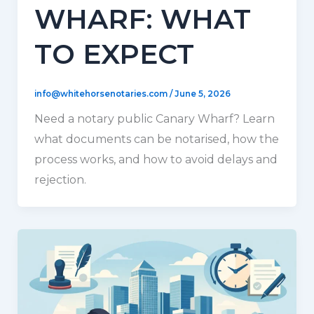
WHARF: WHAT
TO EXPECT
info@whitehorsenotaries.com
/
June 5, 2026
Need a notary public Canary Wharf? Learn
what documents can be notarised, how the
process works, and how to avoid delays and
rejection.