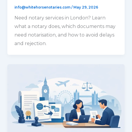
info@whitehorsenotaries.com
/
May 29, 2026
Need notary services in London? Learn
what a notary does, which documents may
need notarisation, and how to avoid delays
and rejection.