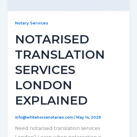
Notary Services
NOTARISED
TRANSLATION
SERVICES
LONDON
EXPLAINED
info@whitehorsenotaries.com
/
May 14, 2026
Need notarised translation services