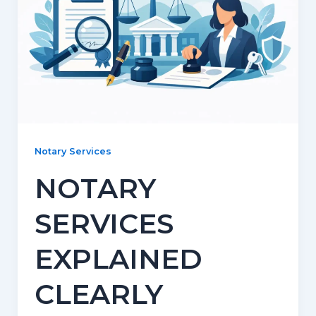
Notary Services
NOTARY
SERVICES
EXPLAINED
CLEARLY