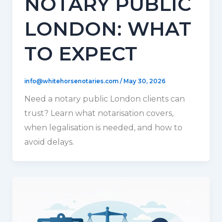
NOTARY PUBLIC
LONDON: WHAT
TO EXPECT
info@whitehorsenotaries.com
/
May 30, 2026
Need a notary public London clients can
trust? Learn what notarisation covers,
when legalisation is needed, and how to
avoid delays.