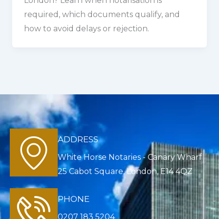
London? Learn when notarisation is
required, which documents qualify, and
how to avoid delays or rejection.
ADDRESS
White Horse Notaries - Canary Wharf
25 Cabot Square, London, E14 4QZ
PHONE
0207 183 5204