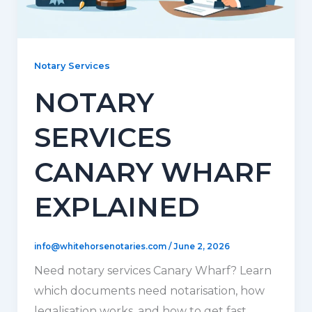
Notary Services
NOTARY
SERVICES
CANARY WHARF
EXPLAINED
info@whitehorsenotaries.com
/
June 2, 2026
Need notary services Canary Wharf? Learn
which documents need notarisation, how
legalisation works, and how to get fast,