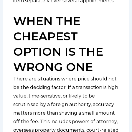
item separately over several appointments.
WHEN THE
CHEAPEST
OPTION IS THE
WRONG ONE
There are situations where price should not
be the deciding factor. If a transaction is high
value, time-sensitive, or likely to be
scrutinised by a foreign authority, accuracy
matters more than shaving a small amount
off the fee. This includes powers of attorney,
overseas property documents, court-related