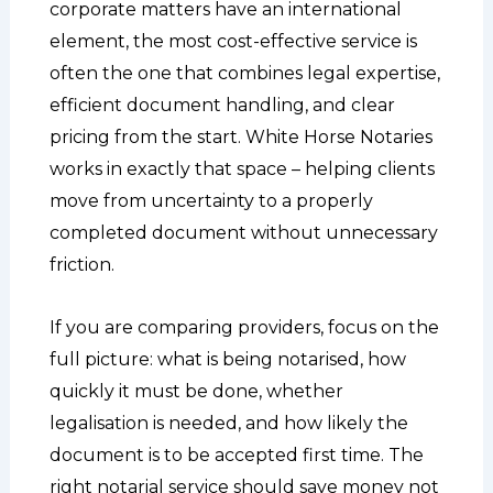
corporate matters have an international
element, the most cost-effective service is
often the one that combines legal expertise,
efficient document handling, and clear
pricing from the start. White Horse Notaries
works in exactly that space – helping clients
move from uncertainty to a properly
completed document without unnecessary
friction.
If you are comparing providers, focus on the
full picture: what is being notarised, how
quickly it must be done, whether
legalisation is needed, and how likely the
document is to be accepted first time. The
right notarial service should save money not