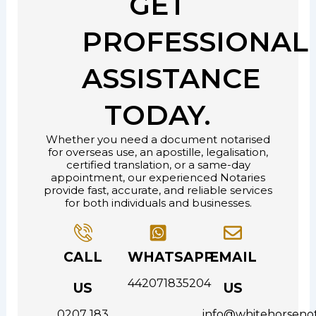
GET
PROFESSIONAL
ASSISTANCE
TODAY.
Whether you need a document notarised
for overseas use, an apostille, legalisation,
certified translation, or a same-day
appointment, our experienced Notaries
provide fast, accurate, and reliable services
for both individuals and businesses.
CALL
WHATSAPP
EMAIL
442071835204
US
US
0207 183
info@whitehorsenot