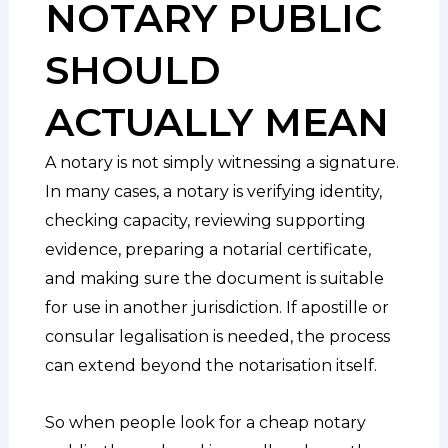
NOTARY PUBLIC
SHOULD
ACTUALLY MEAN
A notary is not simply witnessing a signature.
In many cases, a notary is verifying identity,
checking capacity, reviewing supporting
evidence, preparing a notarial certificate,
and making sure the document is suitable
for use in another jurisdiction. If apostille or
consular legalisation is needed, the process
can extend beyond the notarisation itself.
So when people look for a cheap notary