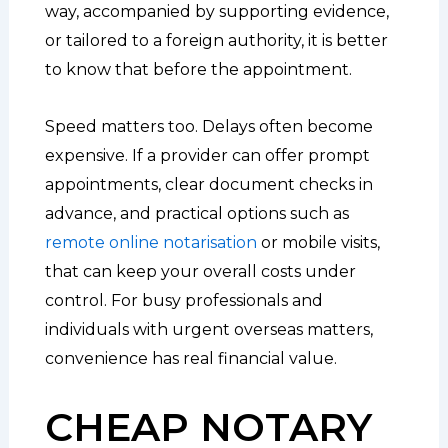
way, accompanied by supporting evidence,
or tailored to a foreign authority, it is better
to know that before the appointment.
Speed matters too. Delays often become
expensive. If a provider can offer prompt
appointments, clear document checks in
advance, and practical options such as
remote online notarisation
or mobile visits,
that can keep your overall costs under
control. For busy professionals and
individuals with urgent overseas matters,
convenience has real financial value.
CHEAP NOTARY