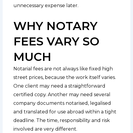
unnecessary expense later.
WHY NOTARY
FEES VARY SO
MUCH
Notarial fees are not always like fixed high
street prices, because the work itself varies.
One client may need a straightforward
certified copy. Another may need several
company documents notarised, legalised
and translated for use abroad within a tight
deadline. The time, responsibility and risk
involved are very different.