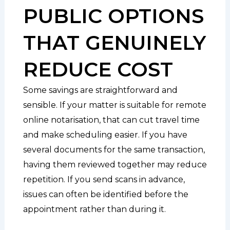
PUBLIC OPTIONS
THAT GENUINELY
REDUCE COST
Some savings are straightforward and
sensible. If your matter is suitable for remote
online notarisation, that can cut travel time
and make scheduling easier. If you have
several documents for the same transaction,
having them reviewed together may reduce
repetition. If you send scans in advance,
issues can often be identified before the
appointment rather than during it.