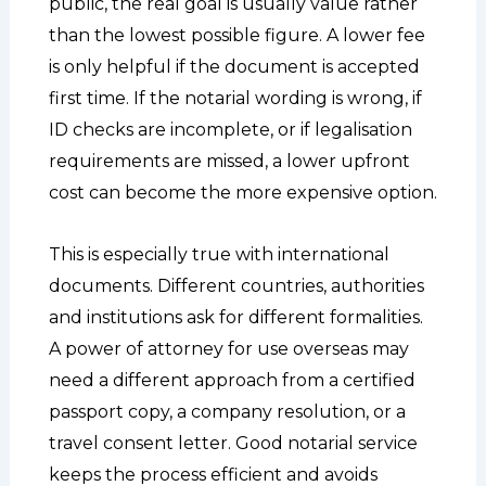
public, the real goal is usually value rather
than the lowest possible figure. A lower fee
is only helpful if the document is accepted
first time. If the notarial wording is wrong, if
ID checks are incomplete, or if legalisation
requirements are missed, a lower upfront
cost can become the more expensive option.
This is especially true with international
documents. Different countries, authorities
and institutions ask for different formalities.
A power of attorney for use overseas may
need a different approach from a certified
passport copy, a company resolution, or a
travel consent letter. Good notarial service
keeps the process efficient and avoids