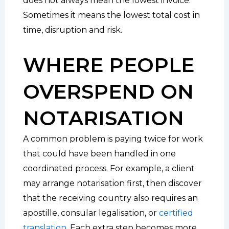
does not always mean the lowest invoice.
Sometimes it means the lowest total cost in
time, disruption and risk.
WHERE PEOPLE
OVERSPEND ON
NOTARISATION
A common problem is paying twice for work
that could have been handled in one
coordinated process. For example, a client
may arrange notarisation first, then discover
that the receiving country also requires an
apostille, consular legalisation, or
certified
translation
. Each extra step becomes more