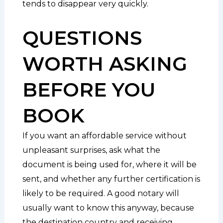
tends to disappear very quickly.
QUESTIONS
WORTH ASKING
BEFORE YOU
BOOK
If you want an affordable service without
unpleasant surprises, ask what the
document is being used for, where it will be
sent, and whether any further certification is
likely to be required. A good notary will
usually want to know this anyway, because
the destination country and receiving