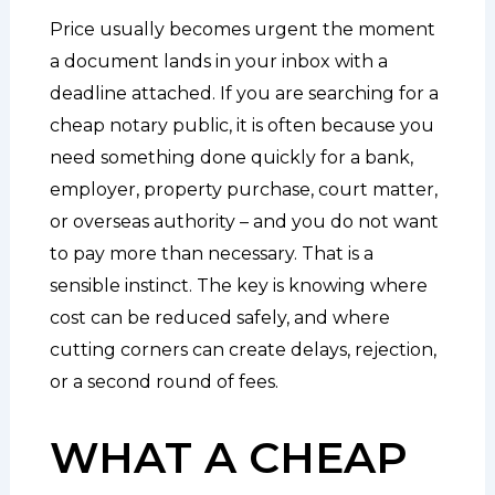
Price usually becomes urgent the moment
a document lands in your inbox with a
deadline attached. If you are searching for a
cheap notary public, it is often because you
need something done quickly for a bank,
employer, property purchase, court matter,
or overseas authority – and you do not want
to pay more than necessary. That is a
sensible instinct. The key is knowing where
cost can be reduced safely, and where
cutting corners can create delays, rejection,
or a second round of fees.
WHAT A CHEAP