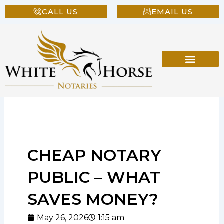
Skip
CALL US
EMAIL US
to
content
CHEAP NOTARY
PUBLIC – WHAT
SAVES MONEY?
May 26, 2026
1:15 am