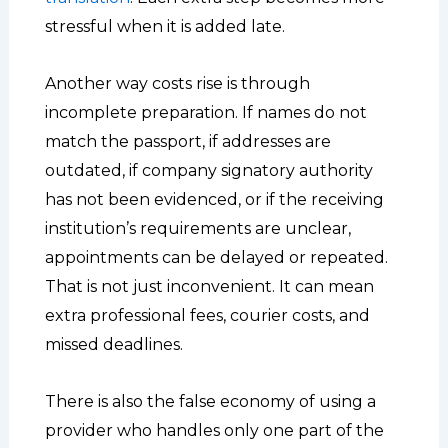
stressful when it is added late.
Another way costs rise is through
incomplete preparation. If names do not
match the passport, if addresses are
outdated, if company signatory authority
has not been evidenced, or if the receiving
institution’s requirements are unclear,
appointments can be delayed or repeated.
That is not just inconvenient. It can mean
extra professional fees, courier costs, and
missed deadlines.
There is also the false economy of using a
provider who handles only one part of the