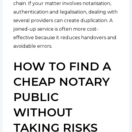
chain. If your matter involves notarisation,
authentication and legalisation, dealing with
several providers can create duplication. A
joined-up service is often more cost-
effective because it reduces handovers and
avoidable errors.
HOW TO FIND A
CHEAP NOTARY
PUBLIC
WITHOUT
TAKING RISKS