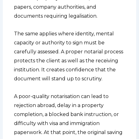
papers, company authorities, and
documents requiring legalisation.
The same applies where identity, mental
capacity or authority to sign must be
carefully assessed. A proper notarial process
protects the client as well as the receiving
institution. It creates confidence that the
document will stand up to scrutiny.
A poor-quality notarisation can lead to
rejection abroad, delay in a property
completion, a blocked bank instruction, or
difficulty with visa and immigration
paperwork. At that point, the original saving