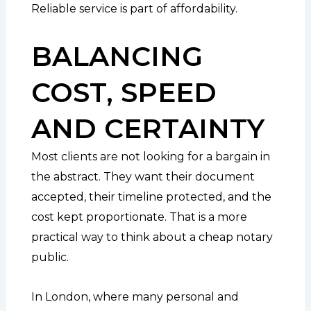
Reliable service is part of affordability.
BALANCING
COST, SPEED
AND CERTAINTY
Most clients are not looking for a bargain in
the abstract. They want their document
accepted, their timeline protected, and the
cost kept proportionate. That is a more
practical way to think about a cheap notary
public.
In London, where many personal and