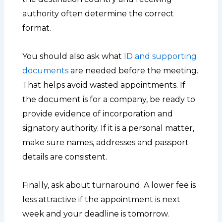
authority often determine the correct
format.
You should also ask what
ID and supporting
documents
are needed before the meeting.
That helps avoid wasted appointments. If
the document is for a company, be ready to
provide evidence of incorporation and
signatory authority. If it is a personal matter,
make sure names, addresses and passport
details are consistent.
Finally, ask about turnaround. A lower fee is
less attractive if the appointment is next
week and your deadline is tomorrow.