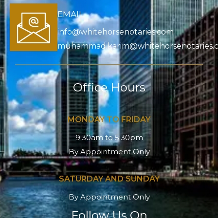
EMAIL
info@whitehorsenotaries.com
muhammad.karim@whitehorsenotaries.
Office Hours
MONDAY TO FRIDAY
9:30am to 5:30pm
By Appointment Only
SATURDAY AND SUNDAY
By Appointment Only
Follow Us On