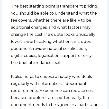
The best starting point is transparent pricing.
You should be able to understand what the
fee covers, whether there are likely to be
additional charges, and what factors may
change the cost. If a quote looks unusually
low, it is worth asking whether it includes
document review, notarial certification,
digital copies, legalisation support, or only
the brief attendance itself.
It also helps to choose a notary who deals
regularly with international document
requirements. Experience can reduce cost
because problems are spotted early. If a
document needs to be signed in a particular