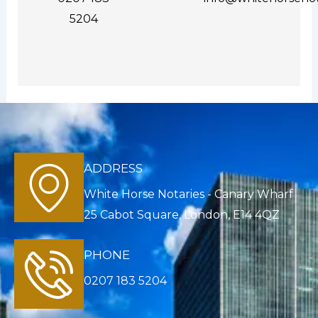
5204
ADDRESS
White Horse Notaries - Canary Wharf
25 Cabot Square, London, E14 4QZ
PHONE
0207 183 5204