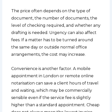
The price often depends on the type of
document, the number of documents, the
level of checking required, and whether any
drafting is needed. Urgency can also affect
fees. If a matter has to be turned around
the same day or outside normal office
arrangements, the cost may increase.
Convenience is another factor. A mobile
appointment in London or remote online
notarisation can save a client hours of travel
and waiting, which may be commercially
sensible even if the service fee is slightly
higher than a standard appointment. Cheap