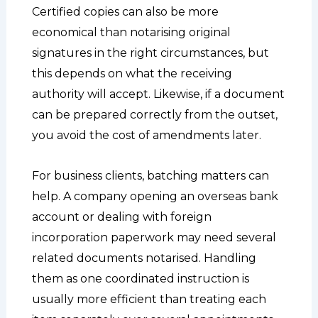
Certified copies can also be more
economical than notarising original
signatures in the right circumstances, but
this depends on what the receiving
authority will accept. Likewise, if a document
can be prepared correctly from the outset,
you avoid the cost of amendments later.
For business clients, batching matters can
help. A company opening an overseas bank
account or dealing with foreign
incorporation paperwork may need several
related documents notarised. Handling
them as one coordinated instruction is
usually more efficient than treating each