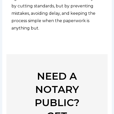
by cutting standards, but by preventing
mistakes, avoiding delay, and keeping the
process simple when the paperwork is
anything but.
NEED A
NOTARY
PUBLIC?