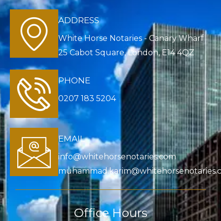
ADDRESS
White Horse Notaries - Canary Wharf
25 Cabot Square, London, E14 4QZ
PHONE
0207 183 5204
EMAIL
info@whitehorsenotaries.com
muhammad.karim@whitehorsenotaries.
Office Hours