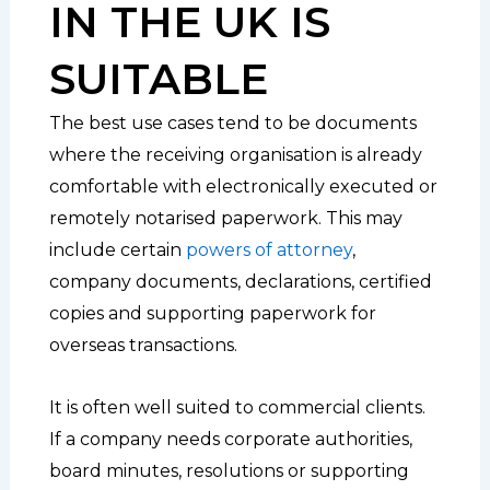
IN THE UK IS
SUITABLE
The best use cases tend to be documents
where the receiving organisation is already
comfortable with electronically executed or
remotely notarised paperwork. This may
include certain
powers of attorney
,
company documents, declarations, certified
copies and supporting paperwork for
overseas transactions.
It is often well suited to commercial clients.
If a company needs corporate authorities,
board minutes, resolutions or supporting