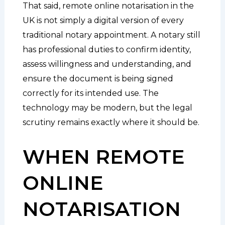
That said, remote online notarisation in the
UK is not simply a digital version of every
traditional notary appointment. A notary still
has professional duties to confirm identity,
assess willingness and understanding, and
ensure the document is being signed
correctly for its intended use. The
technology may be modern, but the legal
scrutiny remains exactly where it should be.
WHEN REMOTE
ONLINE
NOTARISATION