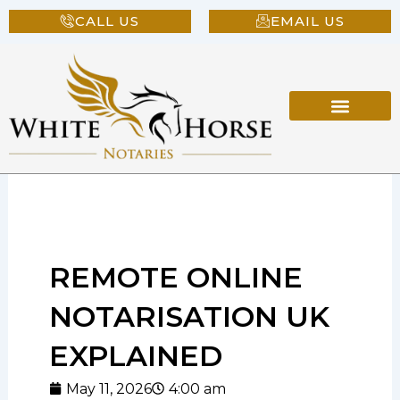
Skip
CALL US
EMAIL US
to
content
REMOTE ONLINE
NOTARISATION UK
EXPLAINED
May 11, 2026
4:00 am