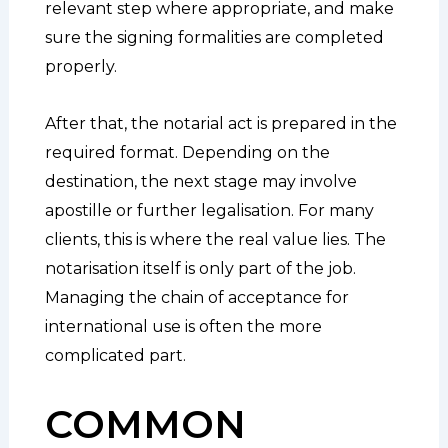
relevant step where appropriate, and make
sure the signing formalities are completed
properly.
After that, the notarial act is prepared in the
required format. Depending on the
destination, the next stage may involve
apostille or further legalisation. For many
clients, this is where the real value lies. The
notarisation itself is only part of the job.
Managing the chain of acceptance for
international use is often the more
complicated part.
COMMON