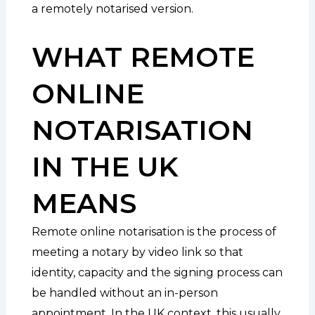
a remotely notarised version.
WHAT REMOTE
ONLINE
NOTARISATION
IN THE UK
MEANS
Remote online notarisation is the process of
meeting a notary by video link so that
identity, capacity and the signing process can
be handled without an in-person
appointment. In the UK context, this usually