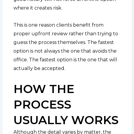
where it creates risk.
This is one reason clients benefit from
proper upfront review rather than trying to
guess the process themselves. The fastest
option is not always the one that avoids the
office. The fastest option is the one that will
actually be accepted.
HOW THE
PROCESS
USUALLY WORKS
Although the detail varies by matter, the