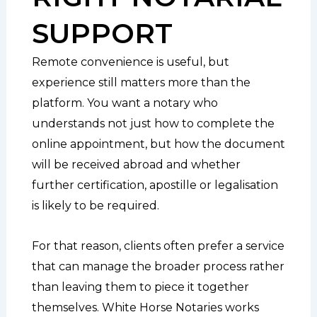
SUPPORT
Remote convenience is useful, but
experience still matters more than the
platform. You want a notary who
understands not just how to complete the
online appointment, but how the document
will be received abroad and whether
further certification, apostille or legalisation
is likely to be required.
For that reason, clients often prefer a service
that can manage the broader process rather
than leaving them to piece it together
themselves. White Horse Notaries works