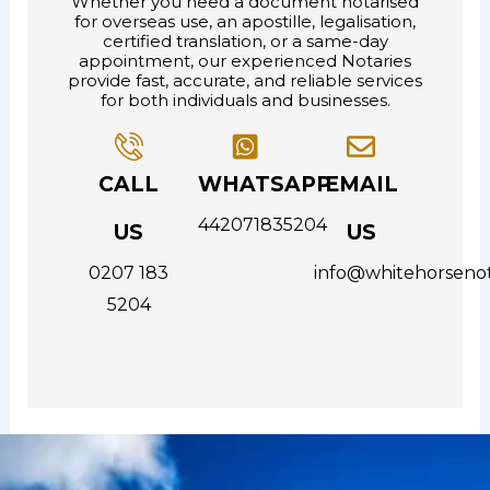
Whether you need a document notarised
for overseas use, an apostille, legalisation,
certified translation, or a same-day
appointment, our experienced Notaries
provide fast, accurate, and reliable services
for both individuals and businesses.
CALL
WHATSAPP
EMAIL
442071835204
US
US
0207 183
info@whitehorsenot
5204