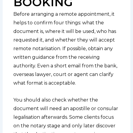
BOOKING
Before arranging a remote appointment, it
helps to confirm four things: what the
document is, where it will be used, who has
requested it, and whether they will accept
remote notarisation. If possible, obtain any
written guidance from the receiving
authority. Even a short email from the bank,
overseas lawyer, court or agent can clarify
what format is acceptable.
You should also check whether the
document will need an apostille or consular
legalisation afterwards. Some clients focus
on the notary stage and only later discover