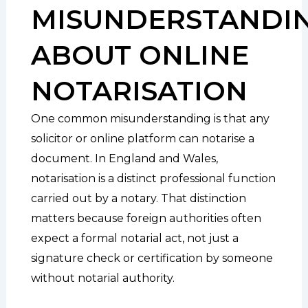
MISUNDERSTANDI
ABOUT ONLINE
NOTARISATION
One common misunderstanding is that any
solicitor or online platform can notarise a
document. In England and Wales,
notarisation is a distinct professional function
carried out by a notary. That distinction
matters because foreign authorities often
expect a formal notarial act, not just a
signature check or certification by someone
without notarial authority.