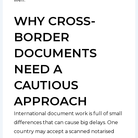
WHY CROSS-
BORDER
DOCUMENTS
NEED A
CAUTIOUS
APPROACH
International document work is full of small
differences that can cause big delays. One
country may accept a scanned notarised