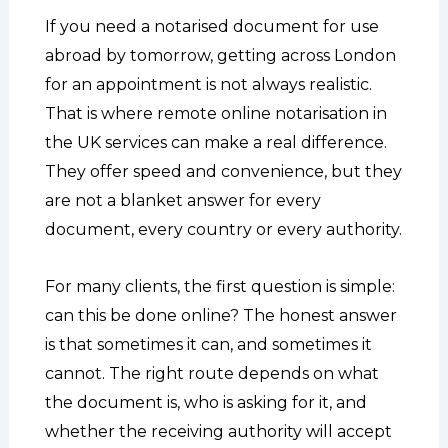
If you need a notarised document for use
abroad by tomorrow, getting across London
for an appointment is not always realistic.
That is where remote online notarisation in
the UK services can make a real difference.
They offer speed and convenience, but they
are not a blanket answer for every
document, every country or every authority.
For many clients, the first question is simple:
can this be done online? The honest answer
is that sometimes it can, and sometimes it
cannot. The right route depends on what
the document is, who is asking for it, and
whether the receiving authority will accept