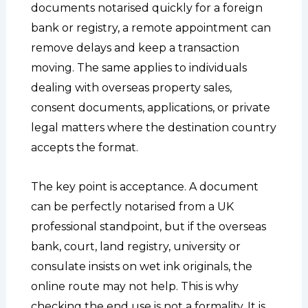
documents notarised quickly for a foreign
bank or registry, a remote appointment can
remove delays and keep a transaction
moving. The same applies to individuals
dealing with overseas property sales,
consent documents, applications, or private
legal matters where the destination country
accepts the format.
The key point is acceptance. A document
can be perfectly notarised from a UK
professional standpoint, but if the overseas
bank, court, land registry, university or
consulate insists on wet ink originals, the
online route may not help. This is why
checking the end use is not a formality. It is