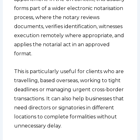
forms part of a wider electronic notarisation
process, where the notary reviews
documents, verifies identification, witnesses
execution remotely where appropriate, and
applies the notarial act in an approved
format.
This is particularly useful for clients who are
travelling, based overseas, working to tight
deadlines or managing urgent cross-border
transactions. It can also help businesses that
need directors or signatories in different
locations to complete formalities without
unnecessary delay.