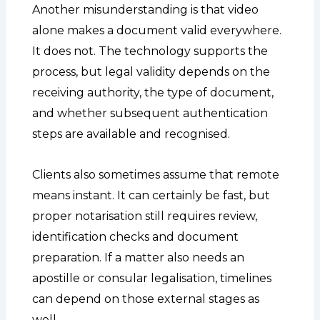
Another misunderstanding is that video
alone makes a document valid everywhere.
It does not. The technology supports the
process, but legal validity depends on the
receiving authority, the type of document,
and whether subsequent authentication
steps are available and recognised.
Clients also sometimes assume that remote
means instant. It can certainly be fast, but
proper notarisation still requires review,
identification checks and document
preparation. If a matter also needs an
apostille or consular legalisation, timelines
can depend on those external stages as
well.