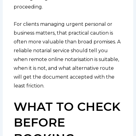
proceeding.
For clients managing urgent personal or
business matters, that practical caution is
often more valuable than broad promises. A
reliable notarial service should tell you
when remote online notarisation is suitable,
when it is not, and what alternative route
will get the document accepted with the
least friction.
WHAT TO CHECK
BEFORE