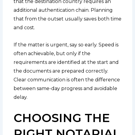
that the destination country requires an
additional authentication chain. Planning
that from the outset usually saves both time
and cost.
If the matter is urgent, say so early. Speed is
often achievable, but only if the
requirements are identified at the start and
the documents are prepared correctly.
Clear communication is often the difference
between same-day progress and avoidable
delay.
CHOOSING THE
RIGHT NOTARIAL