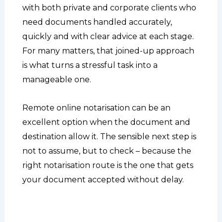
with both private and corporate clients who
need documents handled accurately,
quickly and with clear advice at each stage.
For many matters, that joined-up approach
is what turns a stressful task into a
manageable one.
Remote online notarisation can be an
excellent option when the document and
destination allow it. The sensible next step is
not to assume, but to check – because the
right notarisation route is the one that gets
your document accepted without delay.