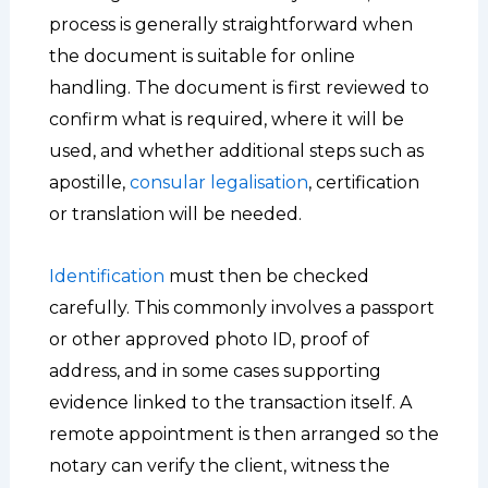
process is generally straightforward when
the document is suitable for online
handling. The document is first reviewed to
confirm what is required, where it will be
used, and whether additional steps such as
apostille,
consular legalisation
, certification
or translation will be needed.
Identification
must then be checked
carefully. This commonly involves a passport
or other approved photo ID, proof of
address, and in some cases supporting
evidence linked to the transaction itself. A
remote appointment is then arranged so the
notary can verify the client, witness the