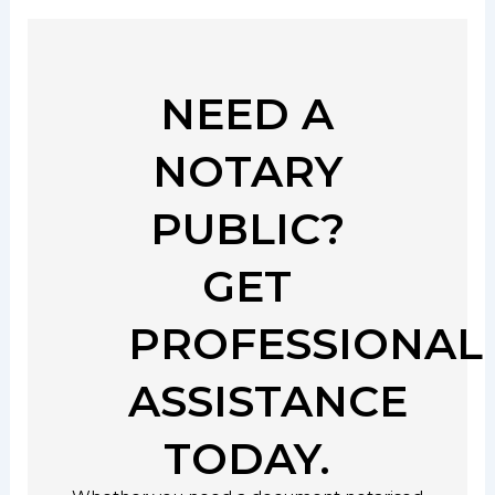
NEED A
NOTARY
PUBLIC?
GET
PROFESSIONAL
ASSISTANCE
TODAY.