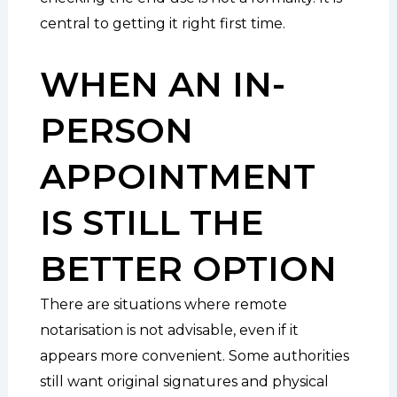
central to getting it right first time.
WHEN AN IN-
PERSON
APPOINTMENT
IS STILL THE
BETTER OPTION
There are situations where remote
notarisation is not advisable, even if it
appears more convenient. Some authorities
still want original signatures and physical