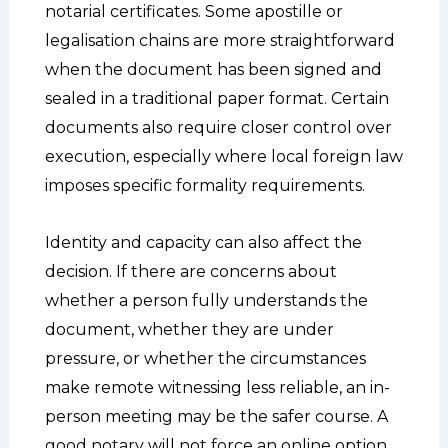
notarial certificates. Some apostille or
legalisation chains are more straightforward
when the document has been signed and
sealed in a traditional paper format. Certain
documents also require closer control over
execution, especially where local foreign law
imposes specific formality requirements.
Identity and capacity can also affect the
decision. If there are concerns about
whether a person fully understands the
document, whether they are under
pressure, or whether the circumstances
make remote witnessing less reliable, an in-
person meeting may be the safer course. A
good notary will not force an online option