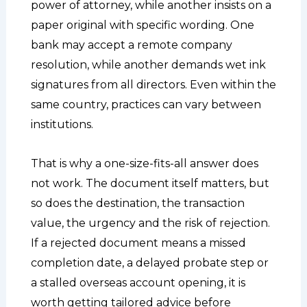
power of attorney, while another insists on a
paper original with specific wording. One
bank may accept a remote company
resolution, while another demands wet ink
signatures from all directors. Even within the
same country, practices can vary between
institutions.
That is why a one-size-fits-all answer does
not work. The document itself matters, but
so does the destination, the transaction
value, the urgency and the risk of rejection.
If a rejected document means a missed
completion date, a delayed probate step or
a stalled overseas account opening, it is
worth getting tailored advice before