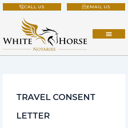
Skip
CALL US
EMAIL US
to
content
TRAVEL CONSENT
LETTER