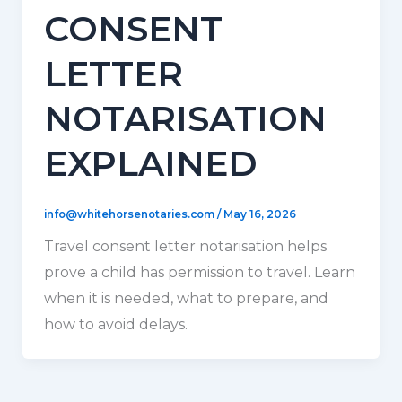
CONSENT
LETTER
NOTARISATION
EXPLAINED
info@whitehorsenotaries.com
/
May 16, 2026
Travel consent letter notarisation helps
prove a child has permission to travel. Learn
when it is needed, what to prepare, and
how to avoid delays.