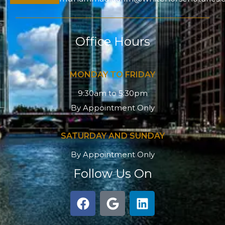
Office Hours
MONDAY TO FRIDAY
9:30am to 5:30pm
By Appointment Only
SATURDAY AND SUNDAY
By Appointment Only
Follow Us On
F
G
L
a
o
i
c
o
n