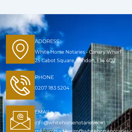
ADDRESS
White Horse Notaries - Canary Wharf
25 Cabot Square, London, E14 4QZ
PHONE
0207 183 5204
EMAIL
info@whitehorsenotaries.com
muhammad.karim@whitehorsenotaries.