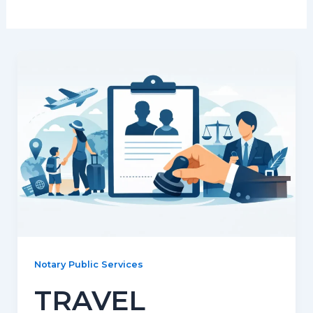
Notary Public Services
TRAVEL