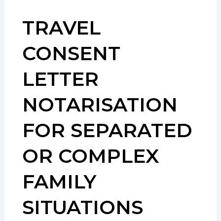
TRAVEL
CONSENT
LETTER
NOTARISATION
FOR SEPARATED
OR COMPLEX
FAMILY
SITUATIONS