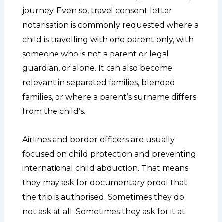
journey. Even so, travel consent letter
notarisation is commonly requested where a
child is travelling with one parent only, with
someone who is not a parent or legal
guardian, or alone. It can also become
relevant in separated families, blended
families, or where a parent’s surname differs
from the child’s.
Airlines and border officers are usually
focused on child protection and preventing
international child abduction. That means
they may ask for documentary proof that
the trip is authorised. Sometimes they do
not ask at all. Sometimes they ask for it at