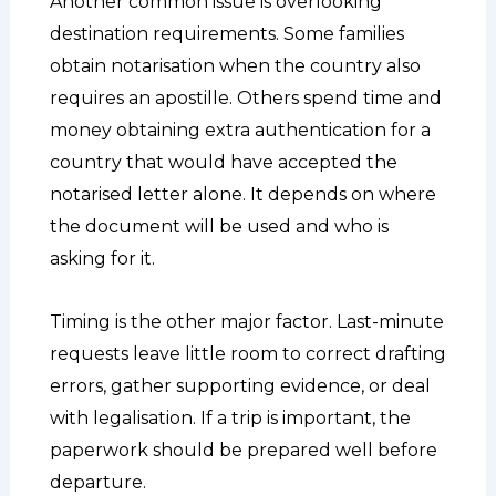
Another common issue is overlooking
destination requirements. Some families
obtain notarisation when the country also
requires an apostille. Others spend time and
money obtaining extra authentication for a
country that would have accepted the
notarised letter alone. It depends on where
the document will be used and who is
asking for it.
Timing is the other major factor. Last-minute
requests leave little room to correct drafting
errors, gather supporting evidence, or deal
with legalisation. If a trip is important, the
paperwork should be prepared well before
departure.