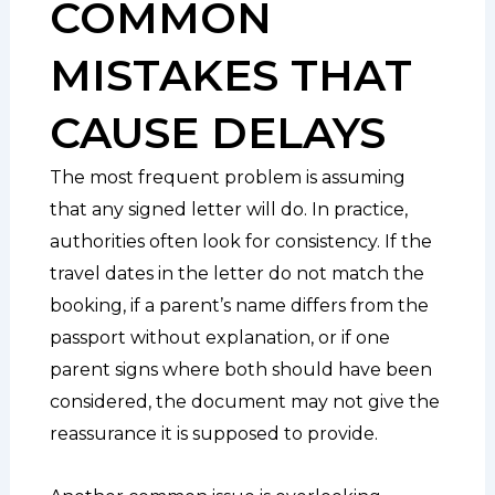
COMMON
MISTAKES THAT
CAUSE DELAYS
The most frequent problem is assuming
that any signed letter will do. In practice,
authorities often look for consistency. If the
travel dates in the letter do not match the
booking, if a parent’s name differs from the
passport without explanation, or if one
parent signs where both should have been
considered, the document may not give the
reassurance it is supposed to provide.