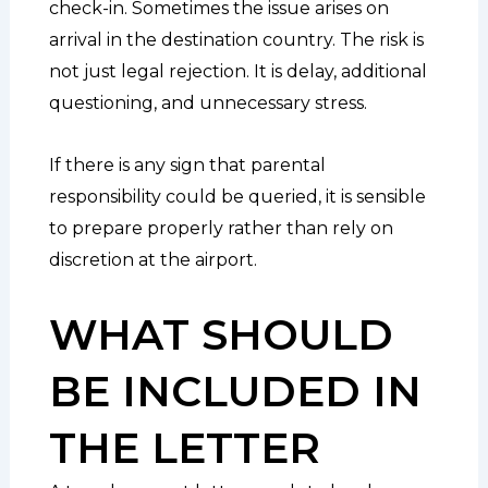
check-in. Sometimes the issue arises on
arrival in the destination country. The risk is
not just legal rejection. It is delay, additional
questioning, and unnecessary stress.
If there is any sign that parental
responsibility could be queried, it is sensible
to prepare properly rather than rely on
discretion at the airport.
WHAT SHOULD
BE INCLUDED IN
THE LETTER