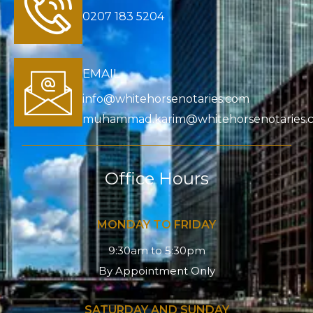
0207 183 5204
EMAIL
info@whitehorsenotaries.com
muhammad.karim@whitehorsenotaries.
Office Hours
MONDAY TO FRIDAY
9:30am to 5:30pm
By Appointment Only
SATURDAY AND SUNDAY