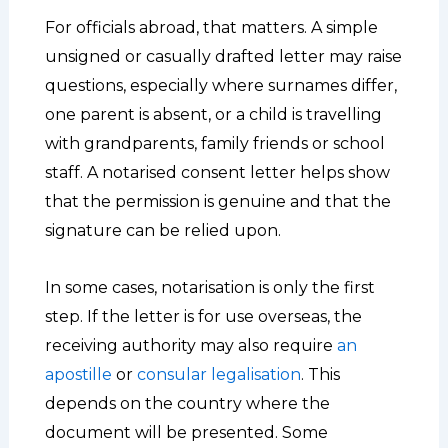
For officials abroad, that matters. A simple
unsigned or casually drafted letter may raise
questions, especially where surnames differ,
one parent is absent, or a child is travelling
with grandparents, family friends or school
staff. A notarised consent letter helps show
that the permission is genuine and that the
signature can be relied upon.
In some cases, notarisation is only the first
step. If the letter is for use overseas, the
receiving authority may also require
an
apostille
or
consular legalisation
. This
depends on the country where the
document will be presented. Some