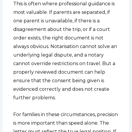
This is often where professional guidance is
most valuable. If parents are separated, if
one parent is unavailable, if there is a
disagreement about the trip, or if a court
order exists, the right document is not
always obvious. Notarisation cannot solve an
underlying legal dispute, and a notary
cannot override restrictions on travel. But a
properly reviewed document can help
ensure that the consent being given is
evidenced correctly and does not create
further problems.
For families in these circumstances, precision
is more important than speed alone. The
letter must reflect the true legal position. If