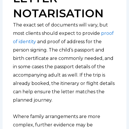
NOTARISATION
The exact set of documents will vary, but
most clients should expect to provide
proof
of identity
and proof of address for the
person signing. The child’s passport and
birth certificate are commonly needed, and
in some cases the passport details of the
accompanying adult as well. If the trip is
already booked, the itinerary or flight details
can help ensure the letter matches the
planned journey.
Where family arrangements are more
complex, further evidence may be