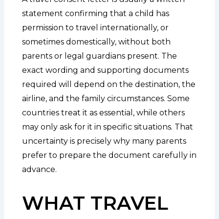
statement confirming that a child has
permission to travel internationally, or
sometimes domestically, without both
parents or legal guardians present. The
exact wording and supporting documents
required will depend on the destination, the
airline, and the family circumstances. Some
countries treat it as essential, while others
may only ask for it in specific situations. That
uncertainty is precisely why many parents
prefer to prepare the document carefully in
advance.
WHAT TRAVEL