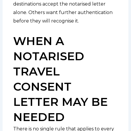
destinations accept the notarised letter
alone. Others want further authentication
before they will recognise it.
WHEN A
NOTARISED
TRAVEL
CONSENT
LETTER MAY BE
NEEDED
There is no single rule that applies to every