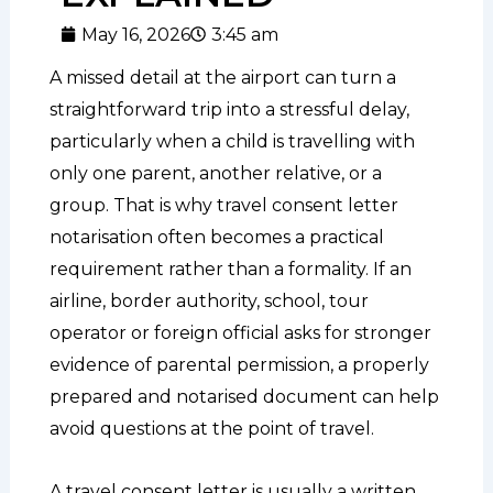
May 16, 2026
3:45 am
A missed detail at the airport can turn a
straightforward trip into a stressful delay,
particularly when a child is travelling with
only one parent, another relative, or a
group. That is why travel consent letter
notarisation often becomes a practical
requirement rather than a formality. If an
airline, border authority, school, tour
operator or foreign official asks for stronger
evidence of parental permission, a properly
prepared and notarised document can help
avoid questions at the point of travel.
A travel consent letter is usually a written