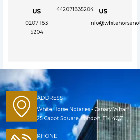
442071835204
US
US
0207 183
info@whitehorsenot
5204
ADDRESS
White Horse Notaries - Canary Wharf
25 Cabot Square, London, E14 4QZ
PHONE