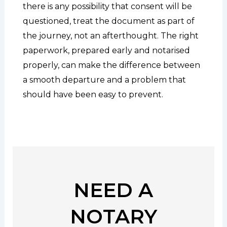
there is any possibility that consent will be
questioned, treat the document as part of
the journey, not an afterthought. The right
paperwork, prepared early and notarised
properly, can make the difference between
a smooth departure and a problem that
should have been easy to prevent.
NEED A
NOTARY