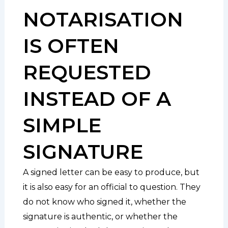
NOTARISATION
IS OFTEN
REQUESTED
INSTEAD OF A
SIMPLE
SIGNATURE
A signed letter can be easy to produce, but
it is also easy for an official to question. They
do not know who signed it, whether the
signature is authentic, or whether the