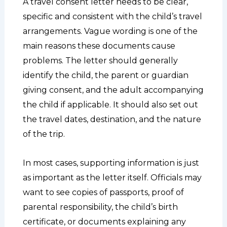
A travel consent letter needs to be clear,
specific and consistent with the child’s travel
arrangements. Vague wording is one of the
main reasons these documents cause
problems. The letter should generally
identify the child, the parent or guardian
giving consent, and the adult accompanying
the child if applicable. It should also set out
the travel dates, destination, and the nature
of the trip.
In most cases, supporting information is just
as important as the letter itself. Officials may
want to see copies of passports, proof of
parental responsibility, the child’s birth
certificate, or documents explaining any