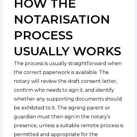
HOW THE
NOTARISATION
PROCESS
USUALLY WORKS
The process is usually straightforward when
the correct paperwork is available. The
notary will review the draft consent letter,
confirm who needs to sign it, and identify
whether any supporting documents should
be exhibited to it. The signing parent or
guardian must then sign in the notary’s
presence, unless a suitable remote process is
permitted and appropriate for the