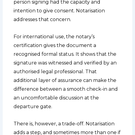
person signing had the capacity and
intention to give consent. Notarisation
addresses that concern.
For international use, the notary’s
certification gives the document a
recognised formal status. It shows that the
signature was witnessed and verified by an
authorised legal professional. That
additional layer of assurance can make the
difference between a smooth check-in and
an uncomfortable discussion at the
departure gate.
There is, however, a trade-off. Notarisation
adds a step, and sometimes more than one if