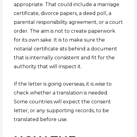
appropriate. That could include a marriage
certificate, divorce papers, a deed poll, a
parental responsibility agreement, or a court
order. The aim is not to create paperwork
for its own sake. It is to make sure the
notarial certificate sits behind a document
that is internally consistent and fit for the
authority that will inspect it.
If the letter is going overseas, it is wise to
check whether a translation is needed.
Some countries will expect the consent
letter, or any supporting records, to be
translated before use.