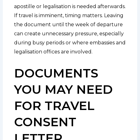
apostille or legalisation is needed afterwards.
If travel is imminent, timing matters. Leaving
the document until the week of departure
can create unnecessary pressure, especially
during busy periods or where embassies and
legalisation offices are involved.
DOCUMENTS
YOU MAY NEED
FOR TRAVEL
CONSENT
LETTER