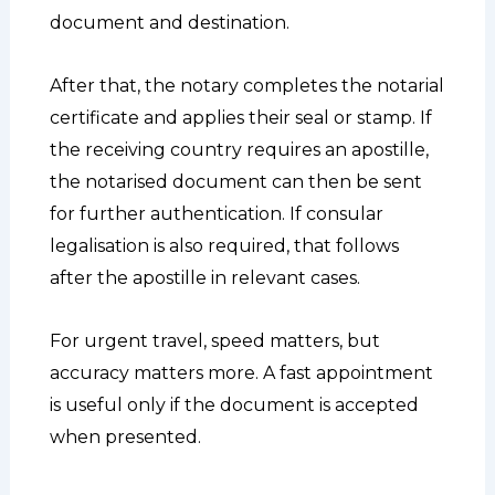
document and destination.
After that, the notary completes the notarial
certificate and applies their seal or stamp. If
the receiving country requires an apostille,
the notarised document can then be sent
for further authentication. If consular
legalisation is also required, that follows
after the apostille in relevant cases.
For urgent travel, speed matters, but
accuracy matters more. A fast appointment
is useful only if the document is accepted
when presented.