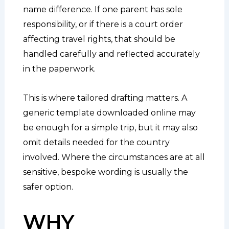
name difference. If one parent has sole
responsibility, or if there is a court order
affecting travel rights, that should be
handled carefully and reflected accurately
in the paperwork.
This is where tailored drafting matters. A
generic template downloaded online may
be enough for a simple trip, but it may also
omit details needed for the country
involved. Where the circumstances are at all
sensitive, bespoke wording is usually the
safer option.
WHY