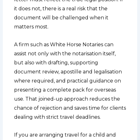
it does not, there is a real risk that the
document will be challenged when it
matters most.
A firm such as White Horse Notaries can
assist not only with the notarisation itself,
but also with drafting, supporting
document review, apostille and legalisation
where required, and practical guidance on
presenting a complete pack for overseas
use. That joined-up approach reduces the
chance of rejection and saves time for clients
dealing with strict travel deadlines.
If you are arranging travel for a child and