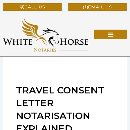
Skip
CALL US
EMAIL US
to
content
TRAVEL CONSENT
LETTER
NOTARISATION
EXPLAINED