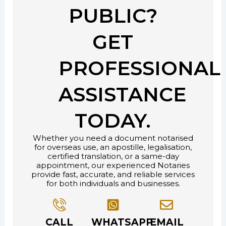
PUBLIC?
GET
PROFESSIONAL
ASSISTANCE
TODAY.
Whether you need a document notarised
for overseas use, an apostille, legalisation,
certified translation, or a same-day
appointment, our experienced Notaries
provide fast, accurate, and reliable services
for both individuals and businesses.
CALL
WHATSAPP
EMAIL