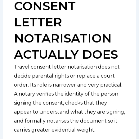
CONSENT
LETTER
NOTARISATION
ACTUALLY DOES
Travel consent letter notarisation does not
decide parental rights or replace a court
order. Its role is narrower and very practical.
A notary verifies the identity of the person
signing the consent, checks that they
appear to understand what they are signing,
and formally notarises the document so it
carries greater evidential weight.