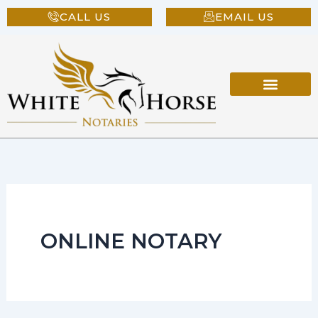
Skip
CALL US
EMAIL US
to
content
ONLINE NOTARY