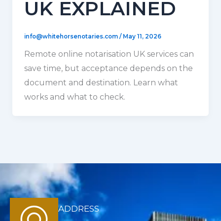
UK EXPLAINED
info@whitehorsenotaries.com
/
May 11, 2026
Remote online notarisation UK services can
save time, but acceptance depends on the
document and destination. Learn what
works and what to check.
ADDRESS