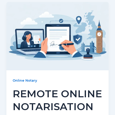
Online Notary
REMOTE ONLINE
NOTARISATION