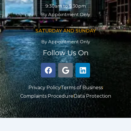
9:30am to 5:30pm
By Appointment Only
SATURDAY AND SUNDAY
By Appointment Only
Follow Us On
F
G
L
a
o
i
c
o
n
e
g
k
Privacy Policy
Terms of Business
b
l
e
Complaints Procedure
Data Protection
o
e
d
o
i
k
n