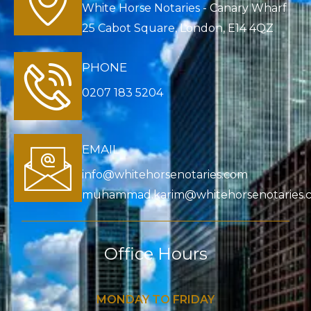
White Horse Notaries - Canary Wharf
25 Cabot Square, London, E14 4QZ
PHONE
0207 183 5204
EMAIL
info@whitehorsenotaries.com
muhammad.karim@whitehorsenotaries.
Office Hours
MONDAY TO FRIDAY