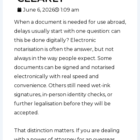
June 6, 2026
1:09 am
When a document is needed for use abroad,
delays usually start with one question: can
this be done digitally? Electronic
notarisation is often the answer, but not
always in the way people expect. Some
documents can be signed and notarised
electronically with real speed and
convenience. Others still need wet-ink
signatures, in-person identity checks, or
further legalisation before they will be
accepted.
That distinction matters. If you are dealing
with a power of attorney for an overseas