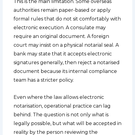
This is the main limitation. Some overseas
authorities remain paper-based or apply
formal rules that do not sit comfortably with
electronic execution. A consulate may
require an original document. A foreign
court may insist on a physical notarial seal. A
bank may state that it accepts electronic
signatures generally, then reject a notarised
document because its internal compliance
team has a stricter policy.
Even where the law allows electronic
notarisation, operational practice can lag
behind. The question is not only what is
legally possible, but what will be accepted in
reality by the person reviewing the