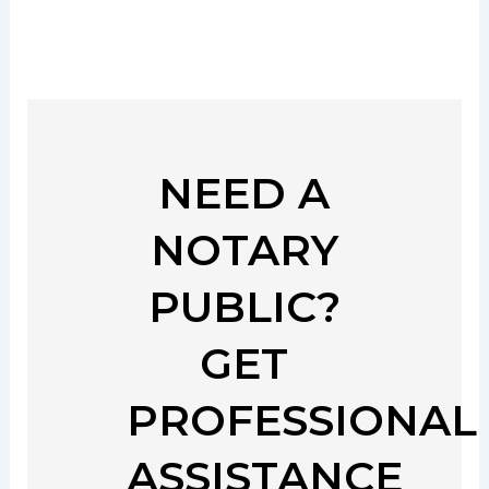
NEED A
NOTARY
PUBLIC?
GET
PROFESSIONAL
ASSISTANCE