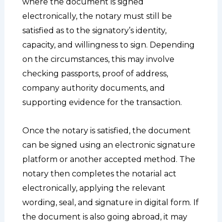
where the document is signed
electronically, the notary must still be
satisfied as to the signatory’s identity,
capacity, and willingness to sign. Depending
on the circumstances, this may involve
checking passports, proof of address,
company authority documents, and
supporting evidence for the transaction.
Once the notary is satisfied, the document
can be signed using an electronic signature
platform or another accepted method. The
notary then completes the notarial act
electronically, applying the relevant
wording, seal, and signature in digital form. If
the document is also going abroad, it may