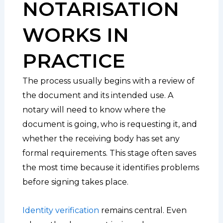
NOTARISATION
WORKS IN
PRACTICE
The process usually begins with a review of
the document and its intended use. A
notary will need to know where the
document is going, who is requesting it, and
whether the receiving body has set any
formal requirements. This stage often saves
the most time because it identifies problems
before signing takes place.
Identity verification
remains central. Even