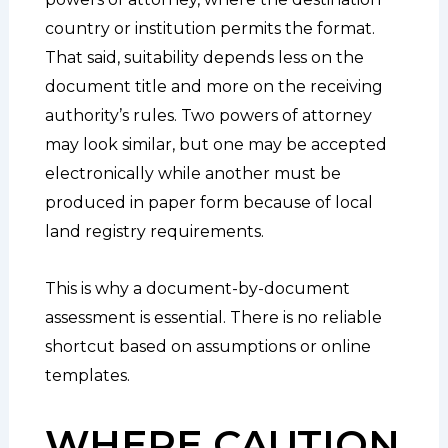
country or institution permits the format.
That said, suitability depends less on the
document title and more on the receiving
authority’s rules. Two powers of attorney
may look similar, but one may be accepted
electronically while another must be
produced in paper form because of local
land registry requirements.
This is why a document-by-document
assessment is essential. There is no reliable
shortcut based on assumptions or online
templates.
WHERE CAUTION