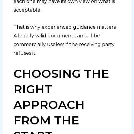
each one may have its own view on what is
acceptable.
That is why experienced guidance matters.
A legally valid document can still be
commercially useless if the receiving party
refuses it.
CHOOSING THE
RIGHT
APPROACH
FROM THE