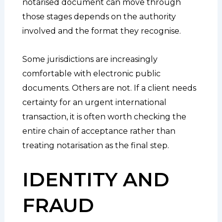
notarised document can move through
those stages depends on the authority
involved and the format they recognise.
Some jurisdictions are increasingly
comfortable with electronic public
documents. Others are not. If a client needs
certainty for an urgent international
transaction, it is often worth checking the
entire chain of acceptance rather than
treating notarisation as the final step.
IDENTITY AND
FRAUD