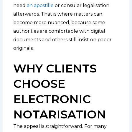
need
an apostille
or consular legalisation
afterwards. That is where matters can
become more nuanced, because some
authorities are comfortable with digital
documents and others still insist on paper
originals.
WHY CLIENTS
CHOOSE
ELECTRONIC
NOTARISATION
The appeal is straightforward. For many