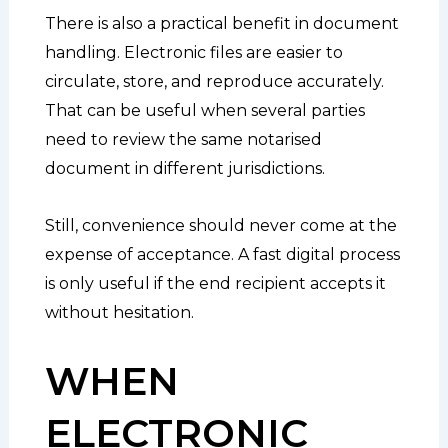
There is also a practical benefit in document
handling. Electronic files are easier to
circulate, store, and reproduce accurately.
That can be useful when several parties
need to review the same notarised
document in different jurisdictions.
Still, convenience should never come at the
expense of acceptance. A fast digital process
is only useful if the end recipient accepts it
without hesitation.
WHEN
ELECTRONIC