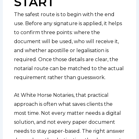
START
The safest route is to begin with the end
use. Before any signature is applied, it helps
to confirm three points: where the
document will be used, who will receive it,
and whether apostille or legalisation is
required. Once those details are clear, the
notarial route can be matched to the actual
requirement rather than guesswork.
At White Horse Notaries, that practical
approach is often what saves clients the
most time. Not every matter needs a digital
solution, and not every paper document
needs to stay paper-based. The right answer