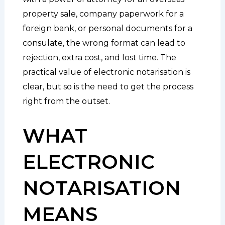
property sale, company paperwork for a
foreign bank, or personal documents for a
consulate, the wrong format can lead to
rejection, extra cost, and lost time. The
practical value of electronic notarisation is
clear, but so is the need to get the process
right from the outset.
WHAT
ELECTRONIC
NOTARISATION
MEANS