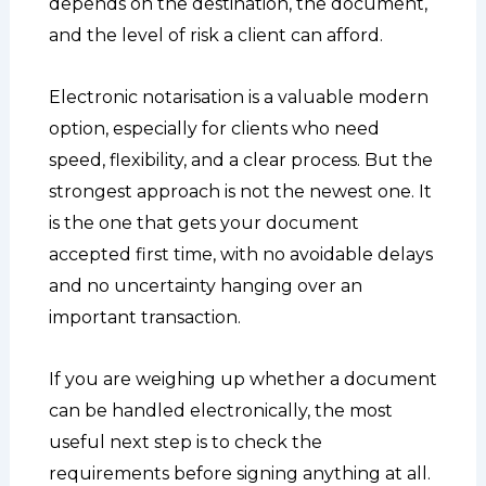
depends on the destination, the document,
and the level of risk a client can afford.
Electronic notarisation is a valuable modern
option, especially for clients who need
speed, flexibility, and a clear process. But the
strongest approach is not the newest one. It
is the one that gets your document
accepted first time, with no avoidable delays
and no uncertainty hanging over an
important transaction.
If you are weighing up whether a document
can be handled electronically, the most
useful next step is to check the
requirements before signing anything at all.