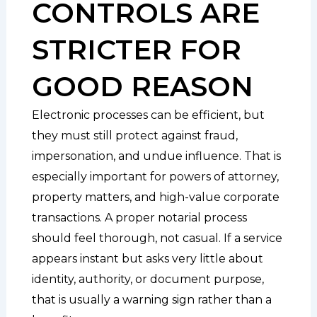
CONTROLS ARE
STRICTER FOR
GOOD REASON
Electronic processes can be efficient, but
they must still protect against fraud,
impersonation, and undue influence. That is
especially important for powers of attorney,
property matters, and high-value corporate
transactions. A proper notarial process
should feel thorough, not casual. If a service
appears instant but asks very little about
identity, authority, or document purpose,
that is usually a warning sign rather than a