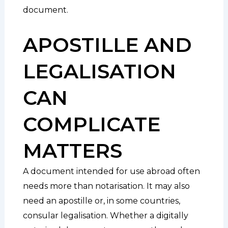
document.
APOSTILLE AND
LEGALISATION
CAN
COMPLICATE
MATTERS
A document intended for use abroad often
needs more than notarisation. It may also
need an apostille or, in some countries,
consular legalisation. Whether a digitally