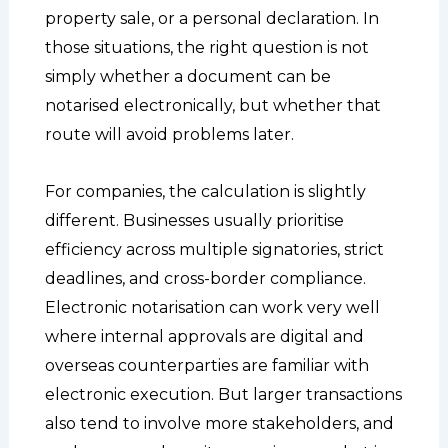
property sale, or a personal declaration. In
those situations, the right question is not
simply whether a document can be
notarised electronically, but whether that
route will avoid problems later.
For companies, the calculation is slightly
different. Businesses usually prioritise
efficiency across multiple signatories, strict
deadlines, and cross-border compliance.
Electronic notarisation can work very well
where internal approvals are digital and
overseas counterparties are familiar with
electronic execution. But larger transactions
also tend to involve more stakeholders, and