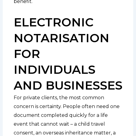
benefit.
ELECTRONIC
NOTARISATION
FOR
INDIVIDUALS
AND BUSINESSES
For private clients, the most common
concern is certainty. People often need one
document completed quickly for a life
event that cannot wait – a child travel
consent, an overseas inheritance matter, a