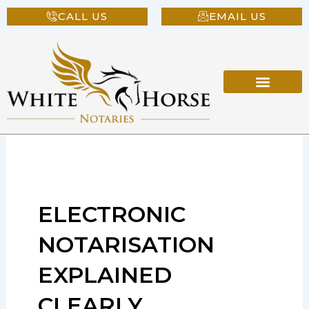
Skip
CALL US
EMAIL US
to
content
ELECTRONIC
NOTARISATION
EXPLAINED
CLEARLY