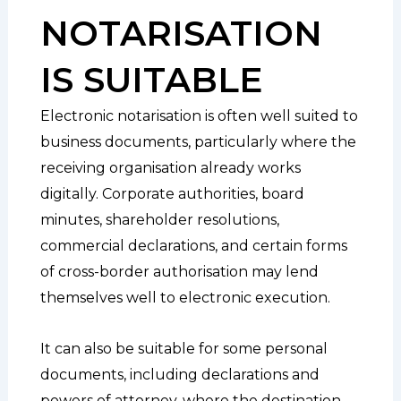
NOTARISATION
IS SUITABLE
Electronic notarisation is often well suited to
business documents, particularly where the
receiving organisation already works
digitally. Corporate authorities, board
minutes, shareholder resolutions,
commercial declarations, and certain forms
of cross-border authorisation may lend
themselves well to electronic execution.
It can also be suitable for some personal
documents, including declarations and
powers of attorney, where the destination