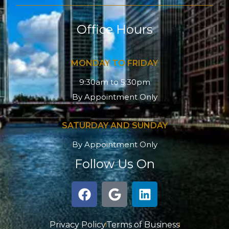
Office Hours
MONDAY TO FRIDAY
9:30am to 5:30pm
By Appointment Only
SATURDAY AND SUNDAY
By Appointment Only
Follow Us On
F
G
L
a
o
i
c
o
n
e
g
k
Privacy Policy
Terms of Business