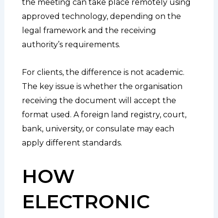
the meeting can take place remotely using
approved technology, depending on the
legal framework and the receiving
authority’s requirements.
For clients, the difference is not academic.
The key issue is whether the organisation
receiving the document will accept the
format used. A foreign land registry, court,
bank, university, or consulate may each
apply different standards.
HOW
ELECTRONIC