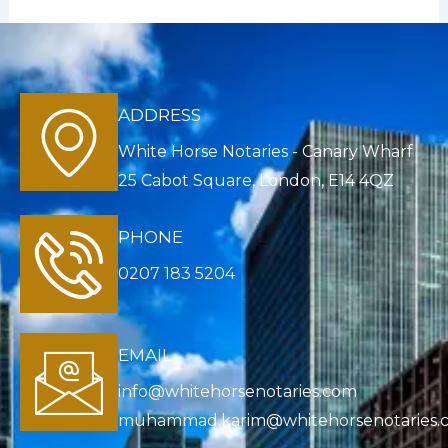
ADDRESS
White Horse Notaries - Canary Wharf
25 Cabot Square, London, E14 4QZ
PHONE
0207 183 5204
EMAIL
info@whitehorsenotaries.com
muhammad.karim@whitehorsenotaries.