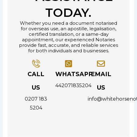
TODAY.
Whether you need a document notarised
for overseas use, an apostille, legalisation,
certified translation, or a same-day
appointment, our experienced Notaries
provide fast, accurate, and reliable services
for both individuals and businesses.
CALL
WHATSAPP
EMAIL
442071835204
US
US
0207 183
info@whitehorsenot
5204