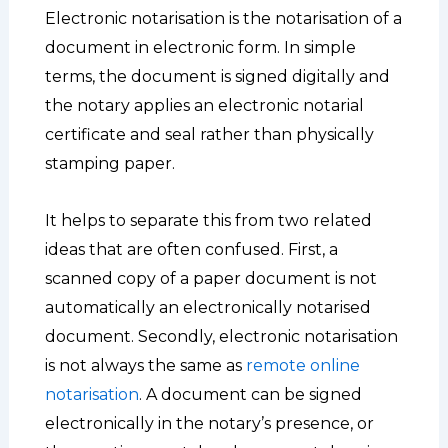
Electronic notarisation is the notarisation of a
document in electronic form. In simple
terms, the document is signed digitally and
the notary applies an electronic notarial
certificate and seal rather than physically
stamping paper.
It helps to separate this from two related
ideas that are often confused. First, a
scanned copy of a paper document is not
automatically an electronically notarised
document. Secondly, electronic notarisation
is not always the same as
remote online
notarisation
. A document can be signed
electronically in the notary’s presence, or