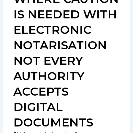
IS NEEDED WITH
ELECTRONIC
NOTARISATION
NOT EVERY
AUTHORITY
ACCEPTS
DIGITAL
DOCUMENTS