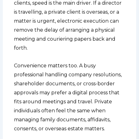
clients, speed is the main driver. If a director
is travelling, a private client is overseas, or a
matter is urgent, electronic execution can
remove the delay of arranging a physical
meeting and couriering papers back and
forth.
Convenience matters too. A busy
professional handling company resolutions,
shareholder documents, or cross-border
approvals may prefer a digital process that
fits around meetings and travel. Private
individuals often feel the same when
managing family documents, affidavits,
consents, or overseas estate matters.