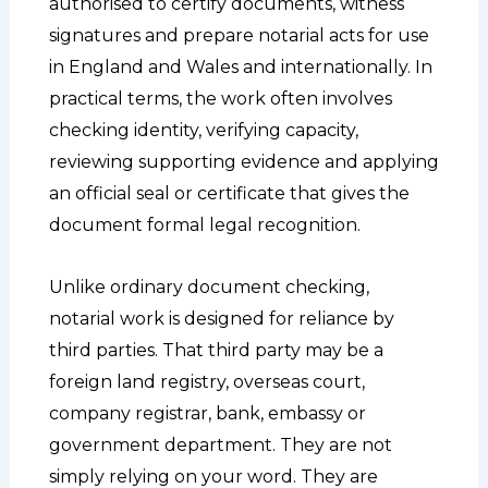
authorised to certify documents, witness
signatures and prepare notarial acts for use
in England and Wales and internationally. In
practical terms, the work often involves
checking identity, verifying capacity,
reviewing supporting evidence and applying
an official seal or certificate that gives the
document formal legal recognition.
Unlike ordinary document checking,
notarial work is designed for reliance by
third parties. That third party may be a
foreign land registry, overseas court,
company registrar, bank, embassy or
government department. They are not
simply relying on your word. They are