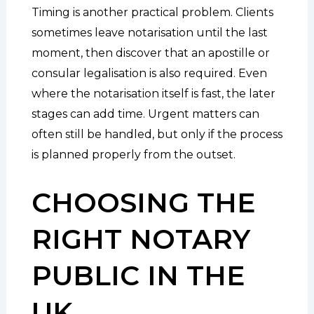
Timing is another practical problem. Clients
sometimes leave notarisation until the last
moment, then discover that an apostille or
consular legalisation is also required. Even
where the notarisation itself is fast, the later
stages can add time. Urgent matters can
often still be handled, but only if the process
is planned properly from the outset.
CHOOSING THE
RIGHT NOTARY
PUBLIC IN THE
UK