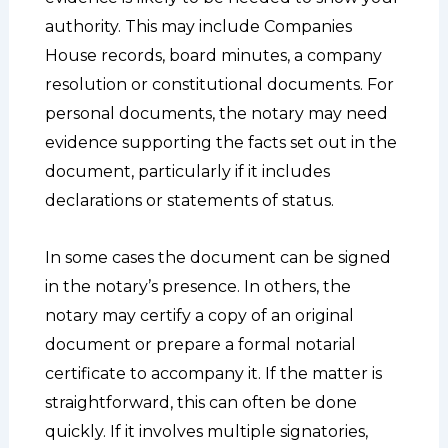
authority. This may include Companies
House records, board minutes, a company
resolution or constitutional documents. For
personal documents, the notary may need
evidence supporting the facts set out in the
document, particularly if it includes
declarations or statements of status.
In some cases the document can be signed
in the notary’s presence. In others, the
notary may certify a copy of an original
document or prepare a formal notarial
certificate to accompany it. If the matter is
straightforward, this can often be done
quickly. If it involves multiple signatories,