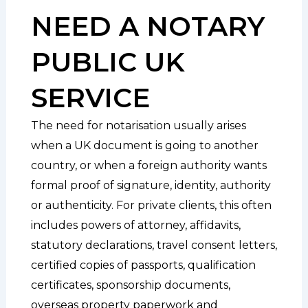
NEED A NOTARY
PUBLIC UK
SERVICE
The need for notarisation usually arises
when a UK document is going to another
country, or when a foreign authority wants
formal proof of signature, identity, authority
or authenticity. For private clients, this often
includes powers of attorney, affidavits,
statutory declarations, travel consent letters,
certified copies of passports, qualification
certificates, sponsorship documents,
overseas property paperwork and