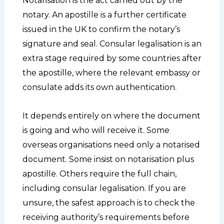
Notarisation is the act carried out by the
notary. An apostille is a further certificate
issued in the UK to confirm the notary’s
signature and seal. Consular legalisation is an
extra stage required by some countries after
the apostille, where the relevant embassy or
consulate adds its own authentication.
It depends entirely on where the document
is going and who will receive it. Some
overseas organisations need only a notarised
document. Some insist on notarisation plus
apostille. Others require the full chain,
including consular legalisation. If you are
unsure, the safest approach is to check the
receiving authority’s requirements before