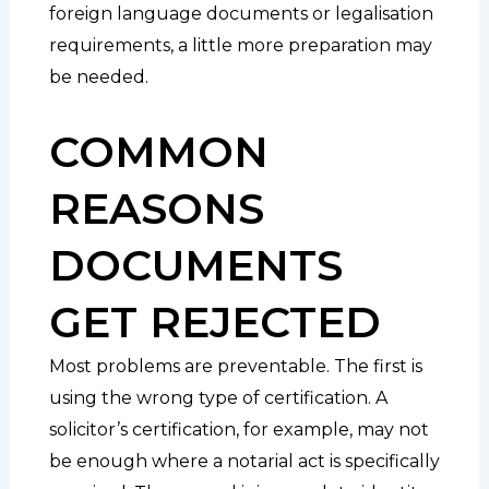
foreign language documents or legalisation
requirements, a little more preparation may
be needed.
COMMON
REASONS
DOCUMENTS
GET REJECTED
Most problems are preventable. The first is
using the wrong type of certification. A
solicitor’s certification, for example, may not
be enough where a notarial act is specifically