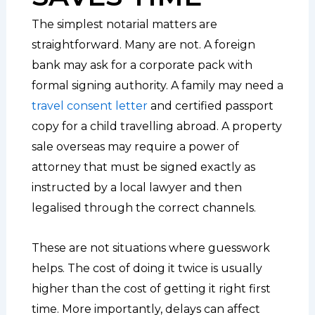
The simplest notarial matters are
straightforward. Many are not. A foreign
bank may ask for a corporate pack with
formal signing authority. A family may need a
travel consent letter
and certified passport
copy for a child travelling abroad. A property
sale overseas may require a power of
attorney that must be signed exactly as
instructed by a local lawyer and then
legalised through the correct channels.
These are not situations where guesswork
helps. The cost of doing it twice is usually
higher than the cost of getting it right first
time. More importantly, delays can affect