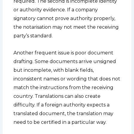
required. The second is incomplete identity
or authority evidence. If a company
signatory cannot prove authority properly,
the notarisation may not meet the receiving
party’s standard.
Another frequent issue is poor document
drafting. Some documents arrive unsigned
but incomplete, with blank fields,
inconsistent names or wording that does not
match the instructions from the receiving
country. Translations can also create
difficulty. If a foreign authority expects a
translated document, the translation may
need to be certified in a particular way.