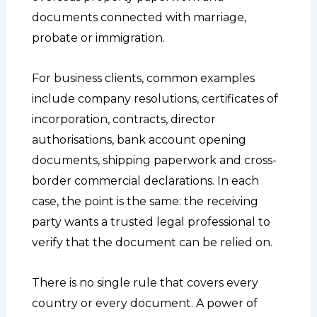
documents connected with marriage,
probate or immigration.
For business clients, common examples
include company resolutions, certificates of
incorporation, contracts, director
authorisations, bank account opening
documents, shipping paperwork and cross-
border commercial declarations. In each
case, the point is the same: the receiving
party wants a trusted legal professional to
verify that the document can be relied on.
There is no single rule that covers every
country or every document. A power of