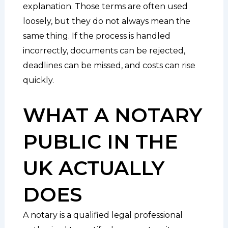
explanation. Those terms are often used
loosely, but they do not always mean the
same thing. If the process is handled
incorrectly, documents can be rejected,
deadlines can be missed, and costs can rise
quickly.
WHAT A NOTARY
PUBLIC IN THE
UK ACTUALLY
DOES
A notary is a qualified legal professional