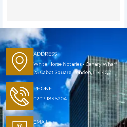
ADDRESS
White Horse Notaries - Canary Wharf
25 Cabot Square, London, E14 4QZ
PHONE
0207 183 5204
EMAIL