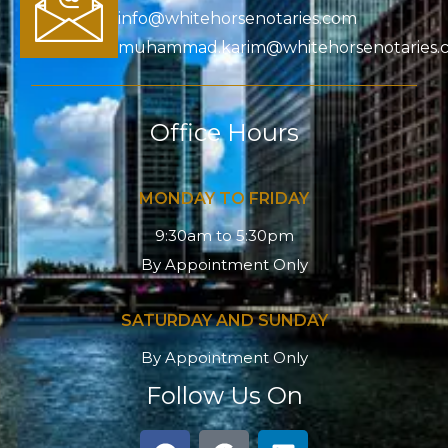
info@whitehorsenotaries.com
muhammad.karim@whitehorsenotaries.
Office Hours
MONDAY TO FRIDAY
9:30am to 5:30pm
By Appointment Only
SATURDAY AND SUNDAY
By Appointment Only
Follow Us On
F
G
L