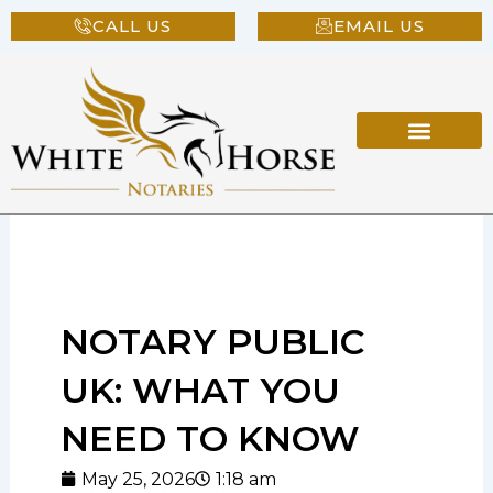
Skip
CALL US
EMAIL US
to
content
NOTARY PUBLIC
UK: WHAT YOU
NEED TO KNOW
May 25, 2026
1:18 am