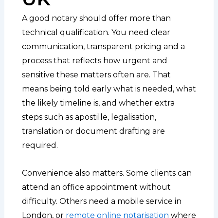
A good notary should offer more than
technical qualification. You need clear
communication, transparent pricing and a
process that reflects how urgent and
sensitive these matters often are. That
means being told early what is needed, what
the likely timeline is, and whether extra
steps such as apostille, legalisation,
translation or document drafting are
required.
Convenience also matters. Some clients can
attend an office appointment without
difficulty. Others need a mobile service in
London, or
remote online notarisation
where