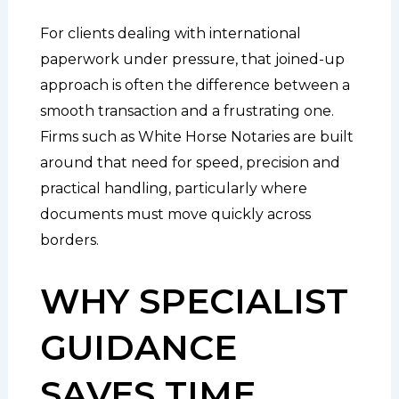
For clients dealing with international
paperwork under pressure, that joined-up
approach is often the difference between a
smooth transaction and a frustrating one.
Firms such as White Horse Notaries are built
around that need for speed, precision and
practical handling, particularly where
documents must move quickly across
borders.
WHY SPECIALIST
GUIDANCE
SAVES TIME