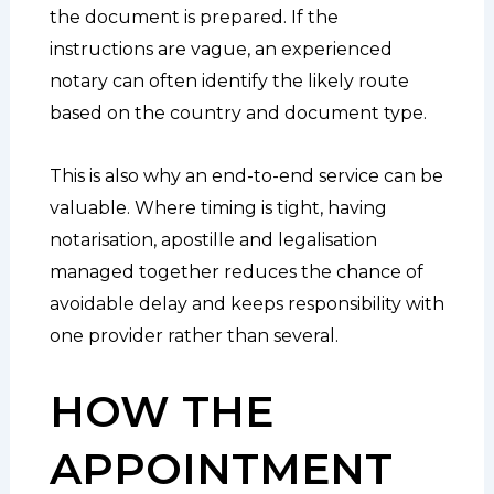
the document is prepared. If the
instructions are vague, an experienced
notary can often identify the likely route
based on the country and document type.
This is also why an end-to-end service can be
valuable. Where timing is tight, having
notarisation, apostille and legalisation
managed together reduces the chance of
avoidable delay and keeps responsibility with
one provider rather than several.
HOW THE
APPOINTMENT