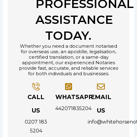
PROFESSIONAL
ASSISTANCE
TODAY.
Whether you need a document notarised
for overseas use, an apostille, legalisation,
certified translation, or a same-day
appointment, our experienced Notaries
provide fast, accurate, and reliable services
for both individuals and businesses.
CALL
WHATSAPP
EMAIL
442071835204
US
US
0207 183
info@whitehorsenot
5204