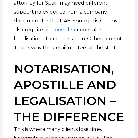
attorney for Spain may need different
supporting evidence from a company
document for the UAE. Some jurisdictions
also require
an apostille
or consular
legalisation after notarisation. Others do not.
That is why the detail matters at the start.
NOTARISATION,
APOSTILLE AND
LEGALISATION –
THE DIFFERENCE
This is where many clients lose time.