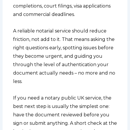
completions, court filings, visa applications
and commercial deadlines.
A reliable notarial service should reduce
friction, not add to it. That means asking the
right questions early, spotting issues before
they become urgent, and guiding you
through the level of authentication your
document actually needs – no more and no
less.
If you need a notary public UK service, the
best next step is usually the simplest one:
have the document reviewed before you
sign or submit anything. A short check at the