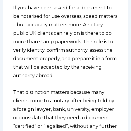
If you have been asked for a document to
be notarised for use overseas, speed matters
– but accuracy matters more. A notary
public UK clients can rely on is there to do
more than stamp paperwork. The role is to
verify identity, confirm authority, assess the
document properly, and prepare it in a form
that will be accepted by the receiving
authority abroad.
That distinction matters because many
clients come to a notary after being told by
a foreign lawyer, bank, university, employer
or consulate that they need a document
“certified” or “legalised”, without any further