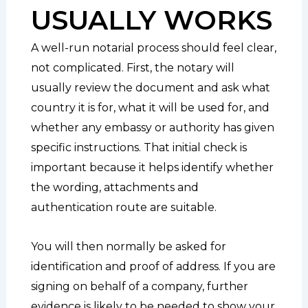
USUALLY WORKS
A well-run notarial process should feel clear,
not complicated. First, the notary will
usually review the document and ask what
country it is for, what it will be used for, and
whether any embassy or authority has given
specific instructions. That initial check is
important because it helps identify whether
the wording, attachments and
authentication route are suitable.
You will then normally be asked for
identification and proof of address. If you are
signing on behalf of a company, further
evidence is likely to be needed to show your