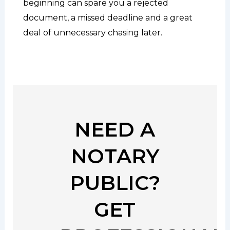
beginning can spare you a rejected
document, a missed deadline and a great
deal of unnecessary chasing later.
NEED A
NOTARY
PUBLIC?
GET