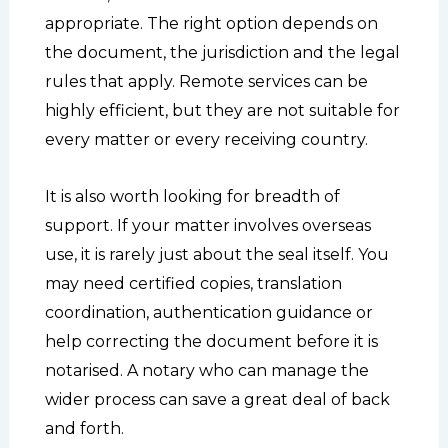
appropriate. The right option depends on
the document, the jurisdiction and the legal
rules that apply. Remote services can be
highly efficient, but they are not suitable for
every matter or every receiving country.
It is also worth looking for breadth of
support. If your matter involves overseas
use, it is rarely just about the seal itself. You
may need certified copies, translation
coordination, authentication guidance or
help correcting the document before it is
notarised. A notary who can manage the
wider process can save a great deal of back
and forth.