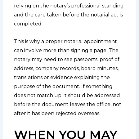
relying on the notary’s professional standing
and the care taken before the notarial act is
completed.
This is why a proper notarial appointment
can involve more than signing a page. The
notary may need to see passports, proof of
address, company records, board minutes,
translations or evidence explaining the
purpose of the document. If something
does not match up, it should be addressed
before the document leaves the office, not
after it has been rejected overseas.
WHEN YOU MAY