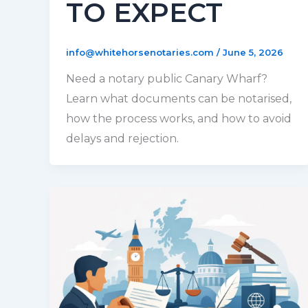
TO EXPECT
info@whitehorsenotaries.com
/
June 5, 2026
Need a notary public Canary Wharf?
Learn what documents can be notarised,
how the process works, and how to avoid
delays and rejection.