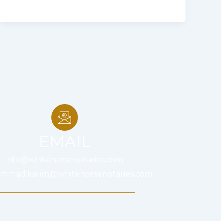
EMAIL
info@whitehorsenotaries.com
mmad.karim@whitehorsenotaries.com