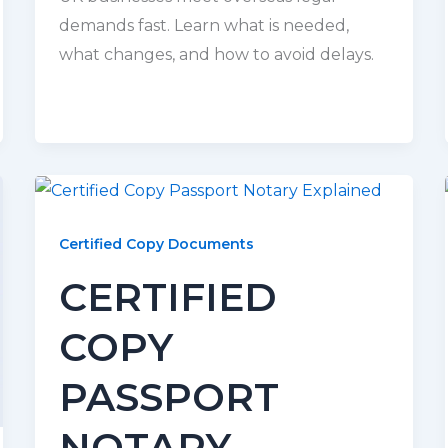
demands fast. Learn what is needed,
what changes, and how to avoid delays.
Certified Copy Documents
CERTIFIED
COPY
PASSPORT
NOTARY