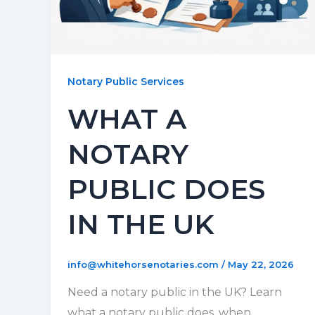
Notary Public Services
WHAT A
NOTARY
PUBLIC DOES
IN THE UK
info@whitehorsenotaries.com
/
May 22, 2026
Need a notary public in the UK? Learn
what a notary public does, when