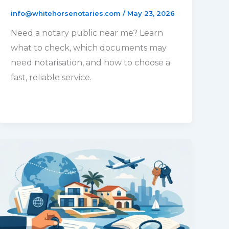
info@whitehorsenotaries.com
/
May 23, 2026
Need a notary public near me? Learn
what to check, which documents may
need notarisation, and how to choose a
fast, reliable service.