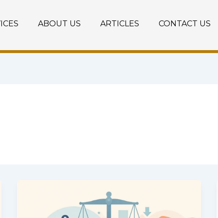
ICES
ABOUT US
ARTICLES
CONTACT US