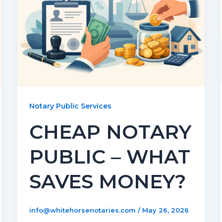
Notary Public Services
CHEAP NOTARY
PUBLIC – WHAT
SAVES MONEY?
info@whitehorsenotaries.com
/
May 26, 2026