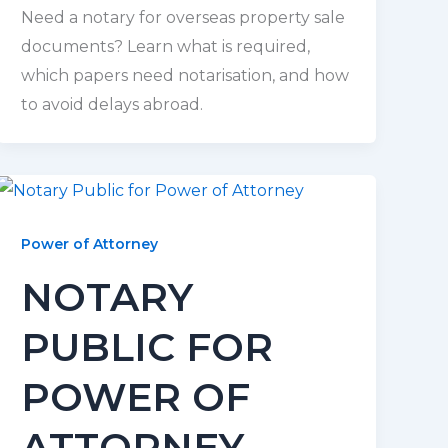
Need a notary for overseas property sale
documents? Learn what is required,
which papers need notarisation, and how
to avoid delays abroad.
Power of Attorney
NOTARY
PUBLIC FOR
POWER OF
ATTORNEY