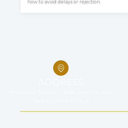
how to avoid delays or rejection.
ADDRESS
White Horse Notaries - Canary Wharf 25 Cabot
Square, London, E14 4QZ