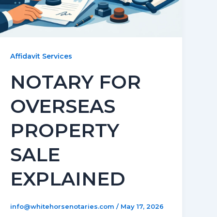
Affidavit Services
NOTARY FOR
OVERSEAS
PROPERTY
SALE
EXPLAINED
info@whitehorsenotaries.com
/
May 17, 2026