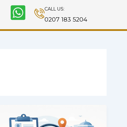
CALL US:
0207 183 5204