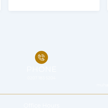
PHONE
0207 183 5204
muha
Office Hours