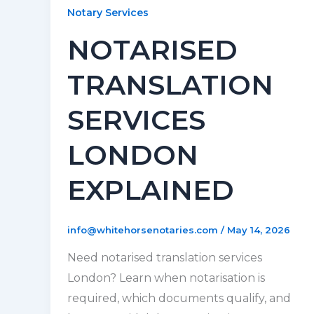
Notary Services
NOTARISED
TRANSLATION
SERVICES
LONDON
EXPLAINED
info@whitehorsenotaries.com
/
May 14, 2026
Need notarised translation services
London? Learn when notarisation is
required, which documents qualify, and