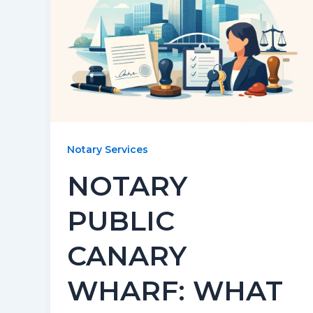
Notary Services
NOTARY
PUBLIC
CANARY
WHARF: WHAT