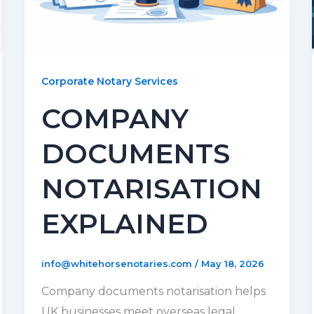
Corporate Notary Services
COMPANY
DOCUMENTS
NOTARISATION
EXPLAINED
info@whitehorsenotaries.com
/
May 18, 2026
Company documents notarisation helps
UK businesses meet overseas legal