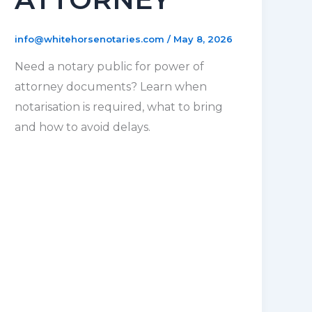
info@whitehorsenotaries.com
/
May 8, 2026
Need a notary public for power of
attorney documents? Learn when
notarisation is required, what to bring
and how to avoid delays.