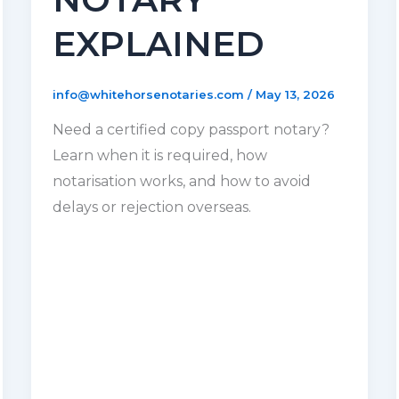
EXPLAINED
info@whitehorsenotaries.com
/
May 13, 2026
Need a certified copy passport notary?
Learn when it is required, how
notarisation works, and how to avoid
delays or rejection overseas.