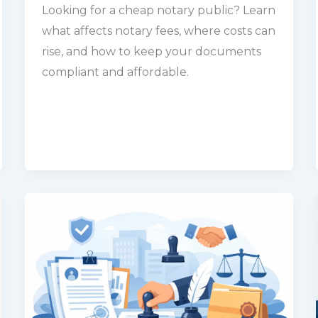
Looking for a cheap notary public? Learn
what affects notary fees, where costs can
rise, and how to keep your documents
compliant and affordable.