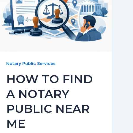
Notary Public Services
HOW TO FIND
A NOTARY
PUBLIC NEAR
ME