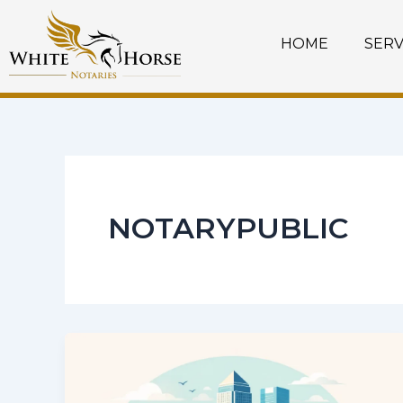
Skip
to
HOME
SERV
content
NOTARYPUBLIC