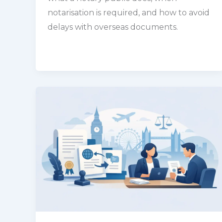
notarisation is required, and how to avoid
delays with overseas documents.